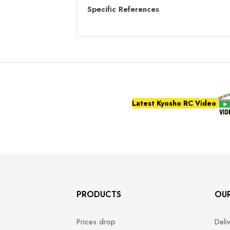
Specific References
Latest Kyosho RC Video
PRODUCTS
OU
Prices drop
Deli