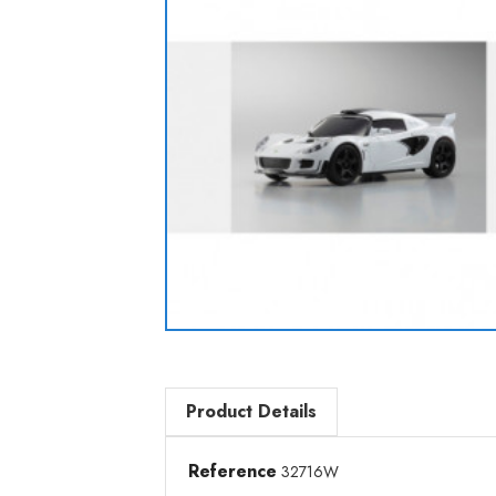
Product Details
Reference
32716W