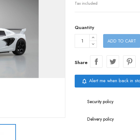
Tax included
Quantity
ADD TO CART
Share
Alert me when back in st
notifications_none
Security policy
Delivery policy