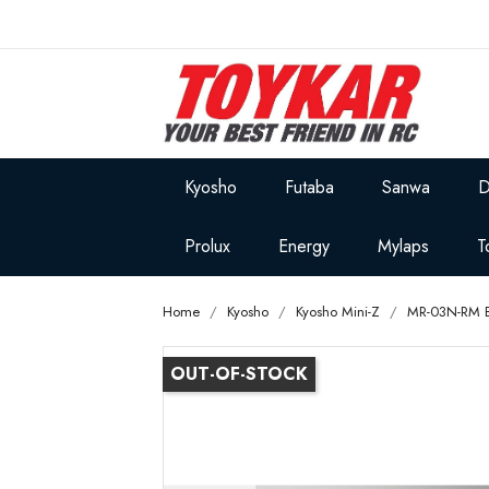
Kyosho
Futaba
Sanwa
D
Prolux
Energy
Mylaps
T
Home
Kyosho
Kyosho Mini-Z
MR-03N-RM 
OUT-OF-STOCK