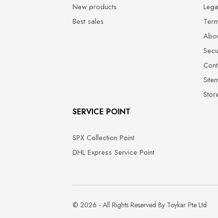
New products
Lega
Best sales
Term
Abou
Secu
Cont
Site
Stor
SERVICE POINT
SPX Collection Point
DHL Express Service Point
© 2026 - All Rights Reserved By Toykar Pte Ltd