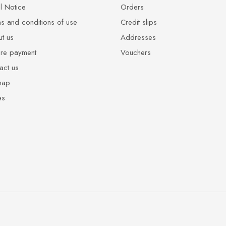
l Notice
Orders
s and conditions of use
Credit slips
t us
Addresses
re payment
Vouchers
act us
map
es