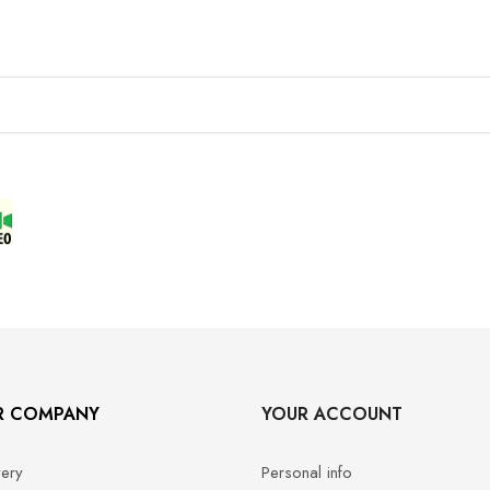
R COMPANY
YOUR ACCOUNT
very
Personal info