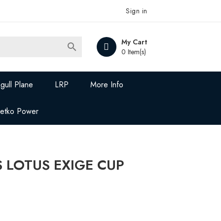
Sign in
My Cart

0 Item(s)
gull Plane
LRP
More Info
Jetko Power
 LOTUS EXIGE CUP