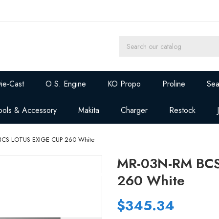
ie-Cast
O.S. Engine
KO Propo
Proline
Sea
ools & Accessory
Makita
Charger
Restock
BCS LOTUS EXIGE CUP 260 White
MR-03N-RM BCS
260 White
$345.34