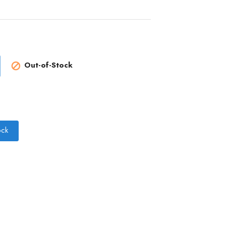
Out-of-Stock

ock