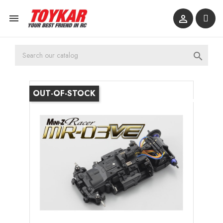



OUT-OF-STOCK