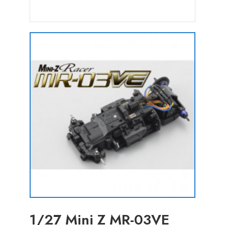
1/27 Mini Z MR-03VE