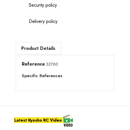
Security policy
Delivery policy
Product Details
Reference
32760
Specific References
Latest Kyosho RC Video