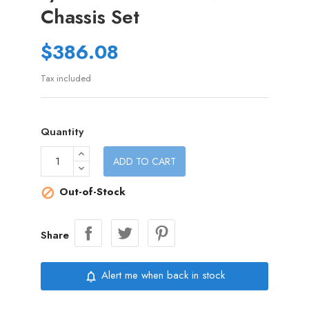
Chassis Set
$386.08
Tax included
Quantity
ADD TO CART
Out-of-Stock

Share
Alert me when back in stock
notifications_none