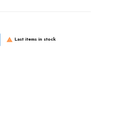
Last items in stock
