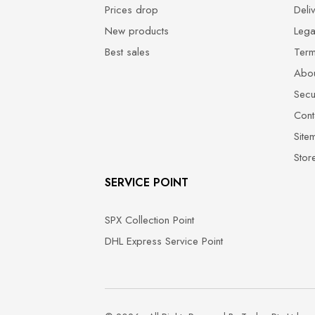
Prices drop
Deli
New products
Lega
Best sales
Term
Abou
Secu
Cont
Site
Stor
SERVICE POINT
SPX Collection Point
DHL Express Service Point