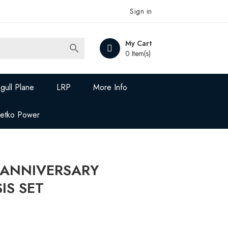
Sign in
My Cart

0 Item(s)
gull Plane
LRP
More Info
Jetko Power
 ANNIVERSARY
IS SET