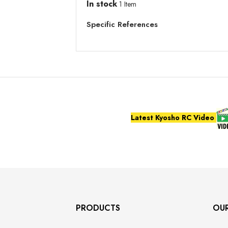
In stock
1 Item
Specific References
Latest Kyosho RC Video
PRODUCTS
OU