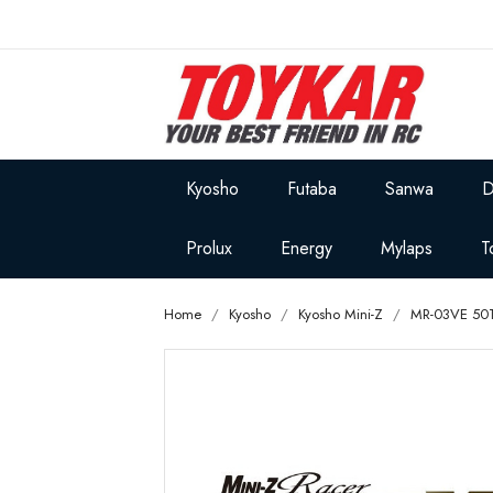
Kyosho
Futaba
Sanwa
D
Prolux
Energy
Mylaps
T
Home
Kyosho
Kyosho Mini-Z
MR-03VE 50