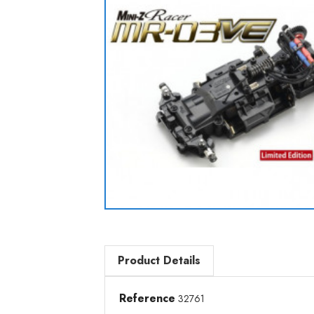
Product Details
Reference
32761