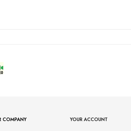
R COMPANY
YOUR ACCOUNT