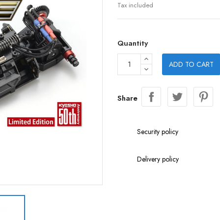
Tax included
Quantity
ADD TO CART
Share
Security policy
Delivery policy