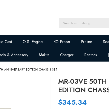
ie-Cast
O.S. Engine
KO Propo
Proline
Sea
ools & Accessory
Makita
Charger
Restock
TH ANNIVERSARY EDITION CHASSIS SET
MR-03VE 50TH
EDITION CHASS
$345.34