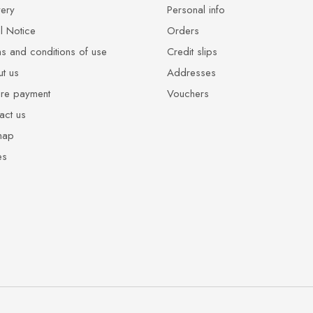
very
Personal info
l Notice
Orders
s and conditions of use
Credit slips
t us
Addresses
re payment
Vouchers
act us
map
es