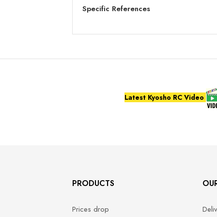
Specific References
Latest Kyosho RC Video
PRODUCTS
OU
Prices drop
Deli