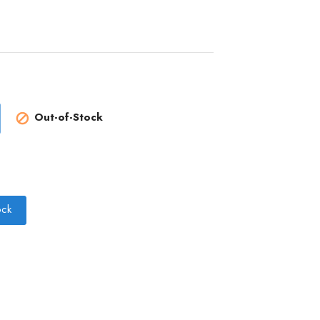
Out-of-Stock

ock