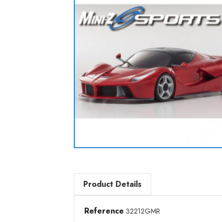
Product Details
Reference
32212GMR