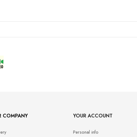
R COMPANY
YOUR ACCOUNT
very
Personal info