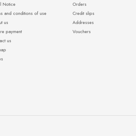
l Notice
Orders
s and conditions of use
Credit slips
t us
Addresses
re payment
Vouchers
act us
map
es