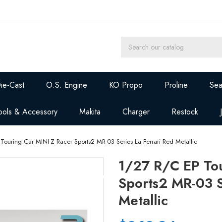
ie-Cast
O.S. Engine
KO Propo
Proline
Sea
ools & Accessory
Makita
Charger
Restock
Touring Car MINI-Z Racer Sports2 MR-03 Series La Ferrari Red Metallic
1/27 R/C EP Tou
Sports2 MR-03 S
Metallic