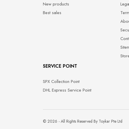
New products
Lega
Best sales
Term
Abou
Secu
Cont
Site
Stor
SERVICE POINT
SPX Collection Point
DHL Express Service Point
© 2026 - All Rights Reserved By Toykar Pte Ltd