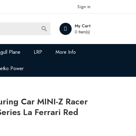
Sign in
My Cart

0 Item(s)
gull Plane
LRP
More Info
Jetko Power
ring Car MINI-Z Racer
eries La Ferrari Red