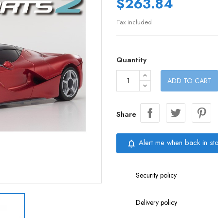
$263.84
Tax included
Quantity
ADD TO CART
Share
Alert me when back in st
notifications_none
Security policy
Delivery policy