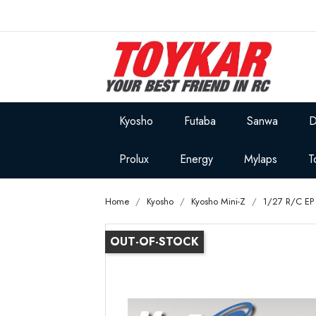
Kyosho
Futaba
Sanwa
D
Prolux
Energy
Mylaps
T
Home
Kyosho
Kyosho Mini-Z
1/27 R/C EP 
OUT-OF-STOCK