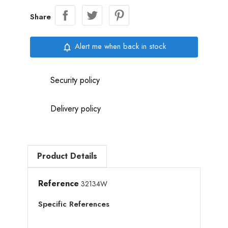
Share
Alert me when back in stock
notifications_none
Security policy
Delivery policy
Product Details
Reference
32134W
Specific References