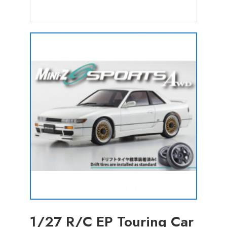
1/27 R/C EP Touring Car