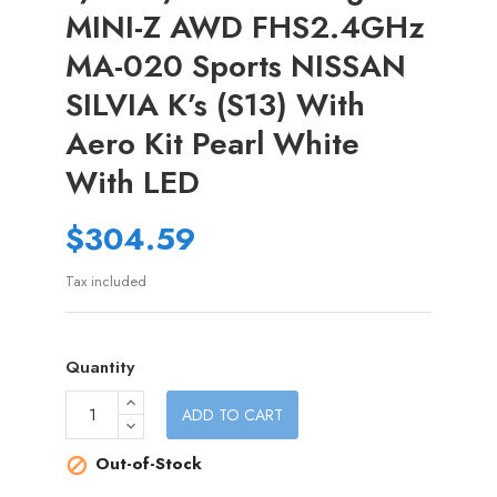
MINI-Z AWD FHS2.4GHz
MA-020 Sports NISSAN
SILVIA K’s (S13) With
Aero Kit Pearl White
With LED
$304.59
Tax included
Quantity
ADD TO CART
Out-of-Stock
