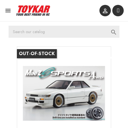



OUT-OF-STOCK