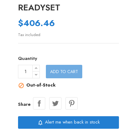
READYSET
$406.46
Tax included
Quantity
ADD TO CART
Out-of-Stock

Share
Alert me when back in stock
notifications_none