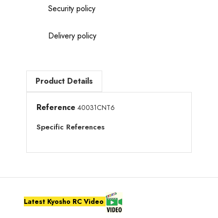
Security policy
Delivery policy
Product Details
Reference
40031CNT6
Specific References
Latest Kyosho RC Video