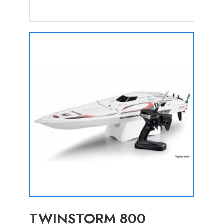
TWINSTORM 800