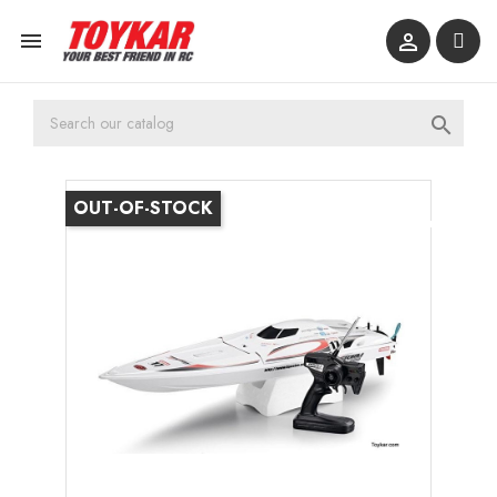



OUT-OF-STOCK