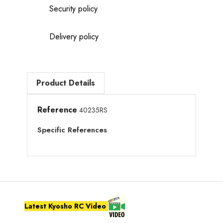
Security policy
Delivery policy
Product Details
Reference
40235RS
Specific References
Latest Kyosho RC Video