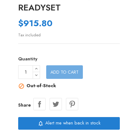
READYSET
$915.80
Tax included
Quantity
ADD TO CART
Out-of-Stock

Share
Alert me when back in stock
notifications_none