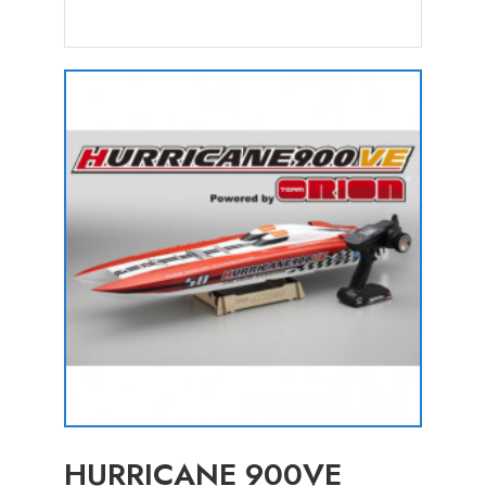
HURRICANE 900VE