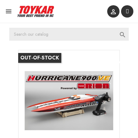



OUT-OF-STOCK