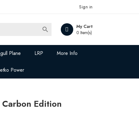
Sign in
My Cart

0 Item(s)
gull Plane
LRP
More Info
Jetko Power
 Carbon Edition