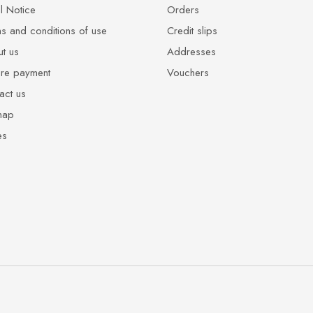
l Notice
Orders
s and conditions of use
Credit slips
t us
Addresses
re payment
Vouchers
act us
map
es