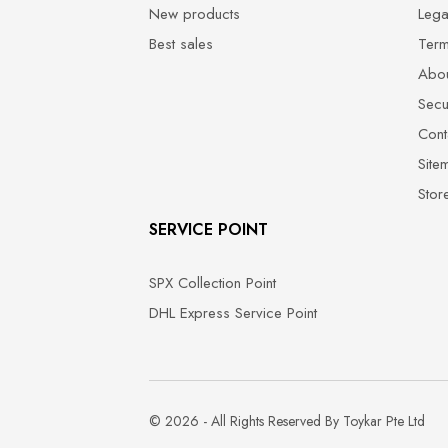
New products
Lega
Best sales
Term
Abou
Secu
Cont
Site
Stor
SERVICE POINT
SPX Collection Point
DHL Express Service Point
© 2026 - All Rights Reserved By Toykar Pte Ltd