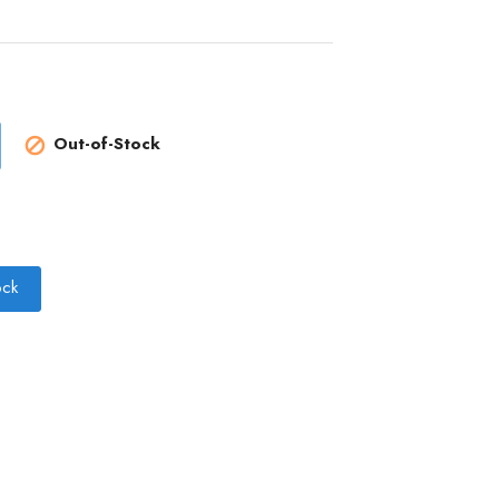
Out-of-Stock

ock