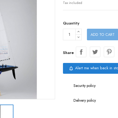
Tax included
Quantity
ADD TO CART
Share
Alert me when back in st
notifications_none
Security policy
Delivery policy