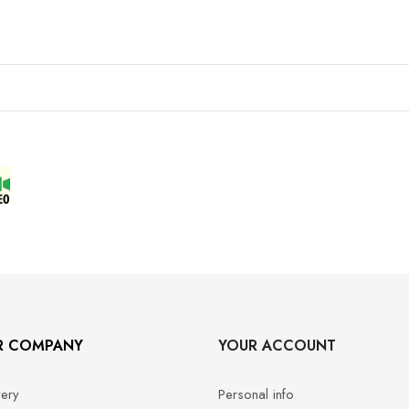
R COMPANY
YOUR ACCOUNT
very
Personal info