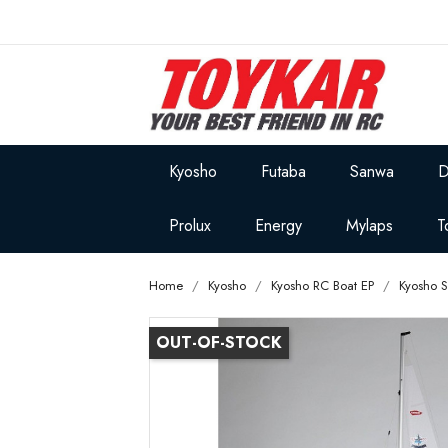
Kyosho
Futaba
Sanwa
D
Prolux
Energy
Mylaps
T
Home
Kyosho
Kyosho RC Boat EP
Kyosho 
OUT-OF-STOCK