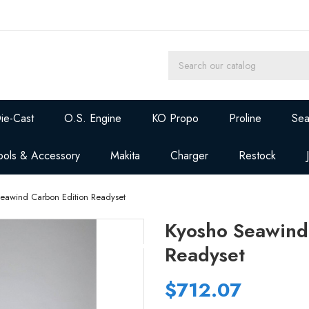
ie-Cast
O.S. Engine
KO Propo
Proline
Sea
ools & Accessory
Makita
Charger
Restock
Seawind Carbon Edition Readyset
Kyosho Seawind
Readyset
$712.07