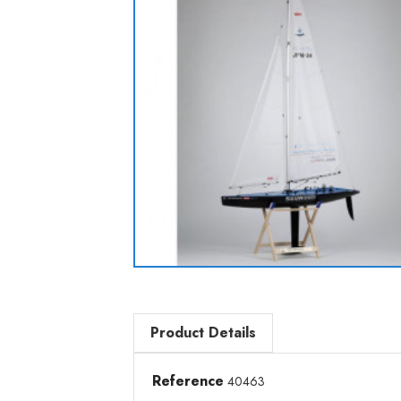
Product Details
Reference
40463