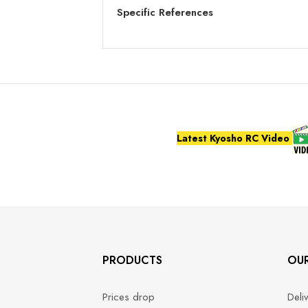
Specific References
Latest Kyosho RC Video
PRODUCTS
OU
Prices drop
Deli