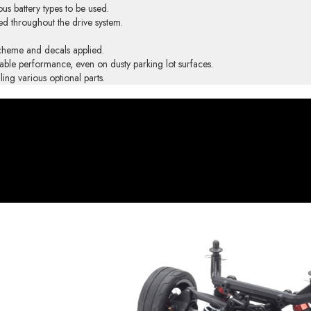
us battery types to be used.
ped throughout the drive system.
scheme and decals applied.
liable performance, even on dusty parking lot surfaces.
ing various optional parts.