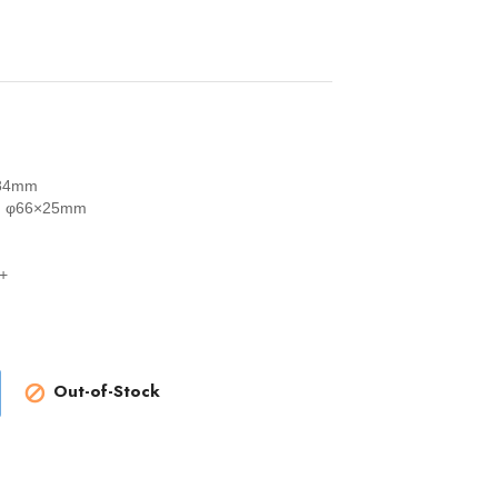
84mm
R：φ66×25mm
+
Out-of-Stock
