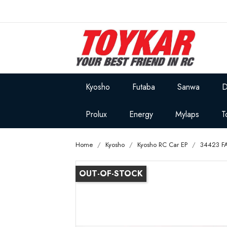
Kyosho
Futaba
Sanwa
D
Prolux
Energy
Mylaps
T
Home
Kyosho
Kyosho RC Car EP
34423 FA
OUT-OF-STOCK