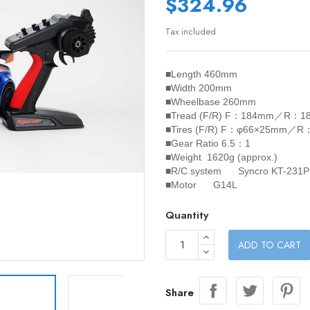
$324.96
Tax included
■Length 460mm
■Width 200mm
■Wheelbase 260mm
■Tread (F/R) F：184mm／R：1
■Tires (F/R) F：φ66×25mm／
■Gear Ratio 6.5：1
■Weight 1620g (approx.)
■R/C system Syncro KT-231P
■Motor G14L
Quantity
ADD TO CART
Share