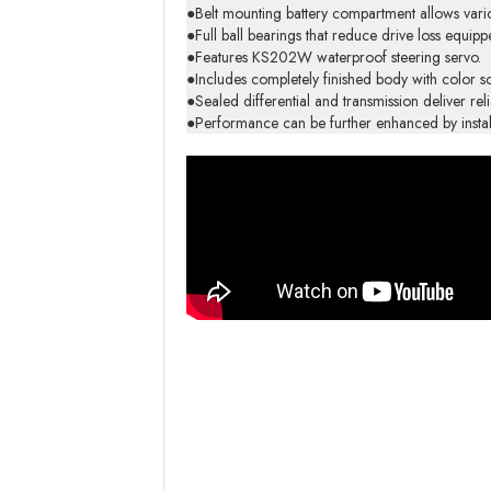
●Belt mounting battery compartment allows vario
●Full ball bearings that reduce drive loss equip
●Features KS202W waterproof steering servo.
●Includes completely finished body with color 
●Sealed differential and transmission deliver re
●Performance can be further enhanced by install