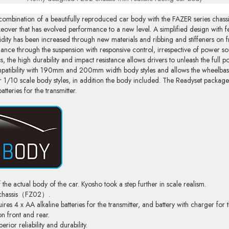
combination of a beautifully reproduced car body with the FAZER series chassis
akeover that has evolved performance to a new level. A simplified design with
ity has been increased through new materials and ribbing and stiffeners on fr
alance through the suspension with responsive control, irrespective of power so
ecs, the high durability and impact resistance allows drivers to unleash the full p
patibility with 190mm and 200mm width body styles and allows the wheelba
ther 1/10 scale body styles, in addition the body included. The Readyset packa
tteries for the transmitter.
 the actual body of the car. Kyosho took a step further in scale realism.
g chassis（FZ02）.
s 4 x AA alkaline batteries for the transmitter, and battery with charger for t
on front and rear.
ior reliability and durability.