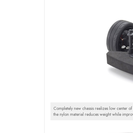
Completely new chassis realizes low center of gr
the nylon material reduces weight while impro