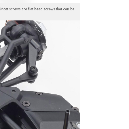
 Most screws are flat head screws that can be