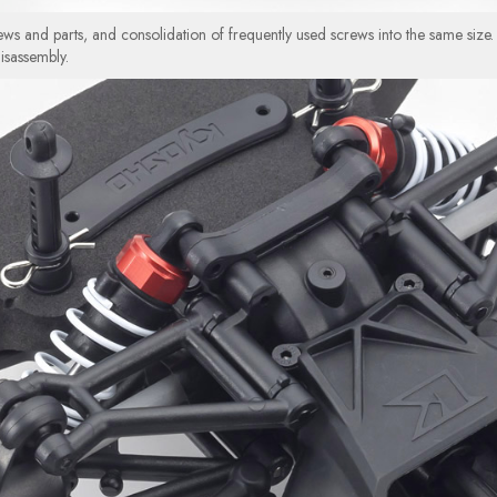
ws and parts, and consolidation of frequently used screws into the same size.
isassembly.