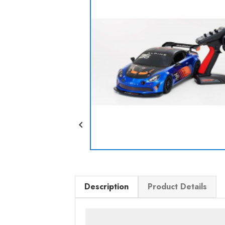

Description
Product Details