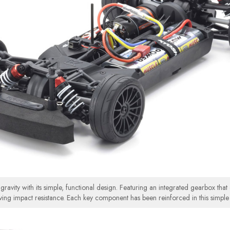
avity with its simple, functional design. Featuring an integrated gearbox that o
ving impact resistance. Each key component has been reinforced in this simple