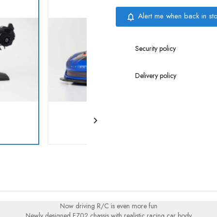
Alert me when back in st
notifications_none
Security policy
Delivery policy

Now driving R/C is even more fun
Newly designed FZ02 chassis with realistic racing car body