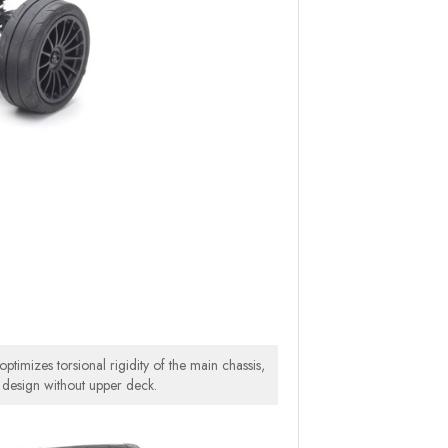
ptimizes torsional rigidity of the main chassis,
 design without upper deck.