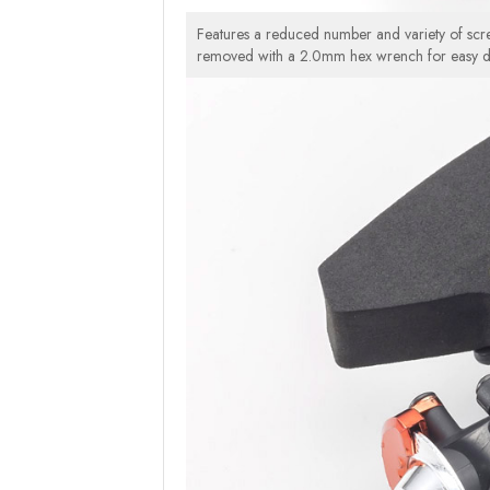
Features a reduced number and variety of scre
removed with a 2.0mm hex wrench for easy d