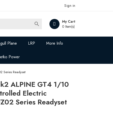
Sign in
My Cart

0 Item(s)
gull Plane
LRP
More Info
Jetko Power
2 Series Readyset
k2 ALPINE GT4 1/10
rolled Electric
02 Series Readyset