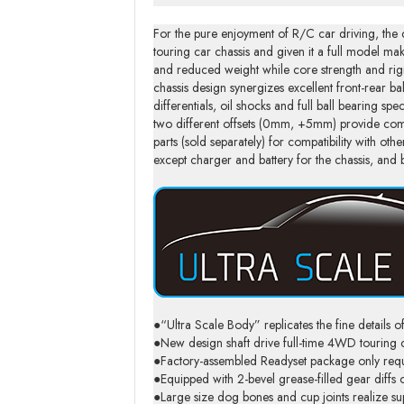
For the pure enjoyment of R/C car driving, the 
touring car chassis and given it a full model m
and reduced weight while core strength and rigid
chassis design synergizes excellent front-rear b
differentials, oil shocks and full ball bearing sp
two different offsets (0mm, +5mm) provide com
parts (sold separately) for compatibility with o
except charger and battery for the chassis, and ba
●“Ultra Scale Body” replicates the fine details of
●New design shaft drive full-time 4WD tourin
●Factory-assembled Readyset package only require
●Equipped with 2-bevel grease-filled gear diffs 
●Large size dog bones and cup joints realize super