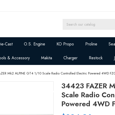
ie-Cast
O.S. Engine
KO Propo
Proline
Sea
ools & Accessory
Makita
Charger
Restock
ZER Mk2 ALPINE GT4 1/10 Scale Radio Controlled Electric Powered 4WD FZ0
34423 FAZER M
Scale Radio Cont
Powered 4WD FZ