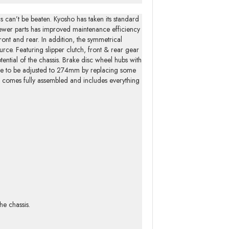
 can’t be beaten. Kyosho has taken its standard
 fewer parts has improved maintenance efficiency
ont and rear. In addition, the symmetrical
urce. Featuring slipper clutch, front & rear gear
otential of the chassis. Brake disc wheel hubs with
se to be adjusted to 274mm by replacing some
ge comes fully assembled and includes everything
he chassis.