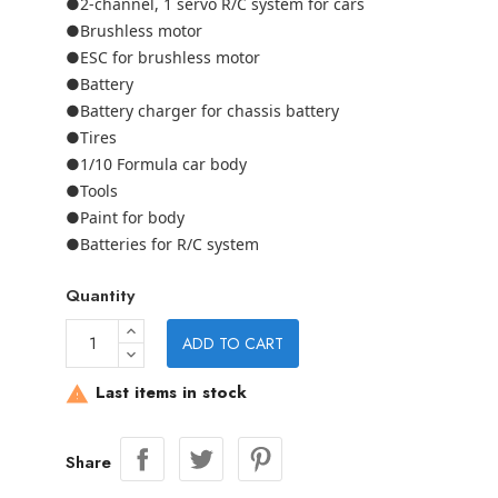
●2-channel, 1 servo R/C system for cars
●Brushless motor
●ESC for brushless motor
●Battery
●Battery charger for chassis battery
●Tires
●1/10 Formula car body
●Tools
●Paint for body
●Batteries for R/C system
Quantity
ADD TO CART
Last items in stock

Share