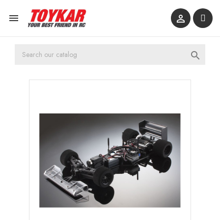


