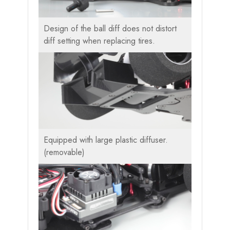
Design of the ball diff does not distort
diff setting when replacing tires.
Equipped with large plastic diffuser.
(removable)