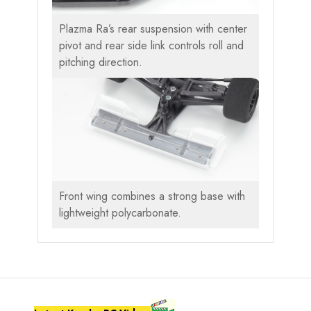
Plazma Ra’s rear suspension with center
pivot and rear side link controls roll and
pitching direction.
Front wing combines a strong base with
lightweight polycarbonate.