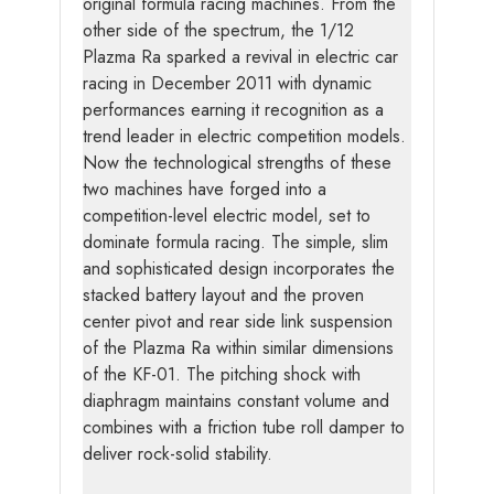
original formula racing machines. From the
other side of the spectrum, the 1/12
Plazma Ra sparked a revival in electric car
racing in December 2011 with dynamic
performances earning it recognition as a
trend leader in electric competition models.
Now the technological strengths of these
two machines have forged into a
competition-level electric model, set to
dominate formula racing. The simple, slim
and sophisticated design incorporates the
stacked battery layout and the proven
center pivot and rear side link suspension
of the Plazma Ra within similar dimensions
of the KF-01. The pitching shock with
diaphragm maintains constant volume and
combines with a friction tube roll damper to
deliver rock-solid stability.