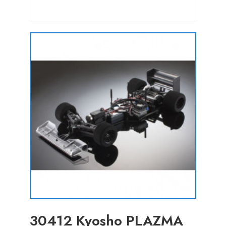
30412 Kyosho PLAZMA