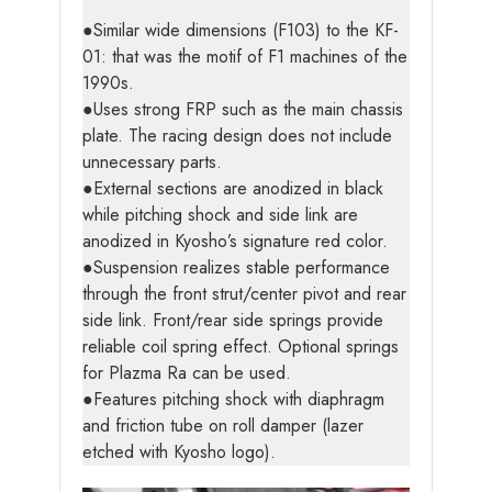
●Similar wide dimensions (F103) to the KF-
01: that was the motif of F1 machines of the
1990s.
●Uses strong FRP such as the main chassis
plate. The racing design does not include
unnecessary parts.
●External sections are anodized in black
while pitching shock and side link are
anodized in Kyosho’s signature red color.
●Suspension realizes stable performance
through the front strut/center pivot and rear
side link. Front/rear side springs provide
reliable coil spring effect. Optional springs
for Plazma Ra can be used.
●Features pitching shock with diaphragm
and friction tube on roll damper (lazer
etched with Kyosho logo).