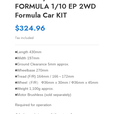
FORMULA 1/10 EP 2WD
Formula Car KIT
$324.96
Tax included
■Length
430mm
■Width
197mm
■Ground Clearance
5mm approx.
■Wheelbase
270mm
■Tread (F/R)
164mm / 166～172mm
■Wheel（F/R）
Φ36mm x 30mm / Φ36mm x 45mm
■Weight
1,100g approx.
■Motor
Brushless (sold separately)
Required for operation