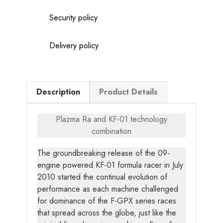
Security policy
Delivery policy
Description
Product Details
Plazma Ra and KF-01 technology
combination
The groundbreaking release of the 09-
engine powered KF-01 formula racer in July
2010 started the continual evolution of
performance as each machine challenged
for dominance of the F-GPX series races
that spread across the globe, just like the