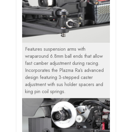
Features suspension arms with
wraparound 6.8mm ball ends that allow
fast camber adjustment during racing.
Incorporates the Plazma Ra’s advanced
design featuring 3-stepped caster
adjustment with sus holder spacers and
king pin coil springs.