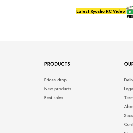
Latest Kyosho RC Video
PRODUCTS
OU
Prices drop
Deli
New products
Lega
Best sales
Term
Abou
Secu
Cont