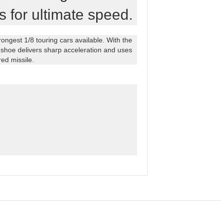
s for ultimate speed.
ngest 1/8 touring cars available. With the
shoe delivers sharp acceleration and uses
red missile.