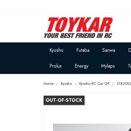
Kyosho
Futaba
Sanwa
D
Prolux
Energy
Mylaps
T
Home
Kyosho
Kyosho RC Car GP
31830S2
OUT-OF-STOCK