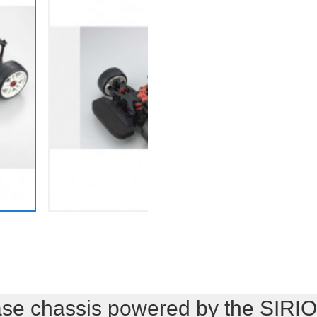
se chassis powered by the SIRIO