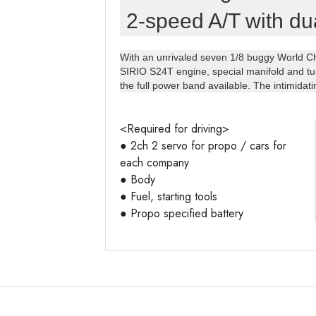
2-speed A/T with dua
With an unrivaled seven 1/8 buggy World Ch
SIRIO S24T engine, special manifold and tu
the full power band available. The intimidat
<Required for driving>

● 2ch 2 servo for propo / cars for 
each company

● Body

● Fuel, starting tools

● Propo specified battery