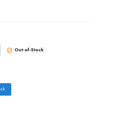
Out-of-Stock

ock