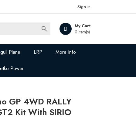
Sign in
My Cart

0 Item(s)
gull Plane
LRP
More Info
Jetko Power
ho GP 4WD RALLY
2 Kit With SIRIO