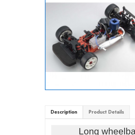
Description
Product Details
Long wheelba