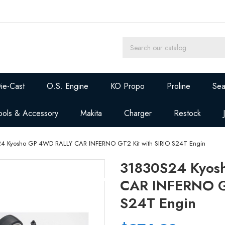
ie-Cast
O.S. Engine
KO Propo
Proline
Sea
ools & Accessory
Makita
Charger
Restock
4 Kyosho GP 4WD RALLY CAR INFERNO GT2 Kit with SIRIO S24T Engin
31830S24 Kyos
CAR INFERNO GT
S24T Engin