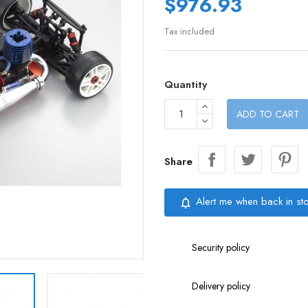
$976.93
Tax included
Quantity
ADD TO CART
Share
Alert me when back in st
notifications_none
Security policy
Delivery policy