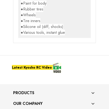
●Paint for body
●Rubber tires
●Wheels
●Tire inners
●Silicone oil (diff, shocks)
●Various tools, instant glue
Latest Kyosho RC Video
PRODUCTS

OUR COMPANY
