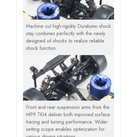
Machine cut high-rigidity Duralumin shock
stay combines perfectly with the newly
designed oil shocks to realize reliable
shock function.
Front and rear suspension arms from the
MP9 TKI4 deliver both improved surface
tracing and turning performance. Wider
setting scope enables optimization for
various driving situations.