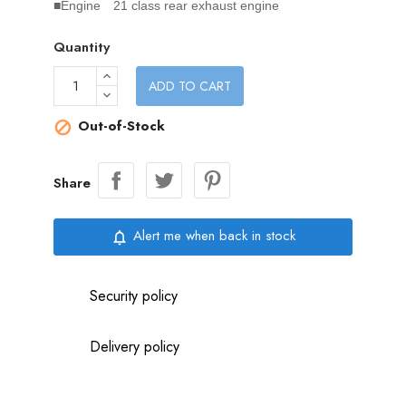
■Engine 21 class rear exhaust engine
Quantity
ADD TO CART
Out-of-Stock

Share
Alert me when back in stock
notifications_none
Security policy
Delivery policy