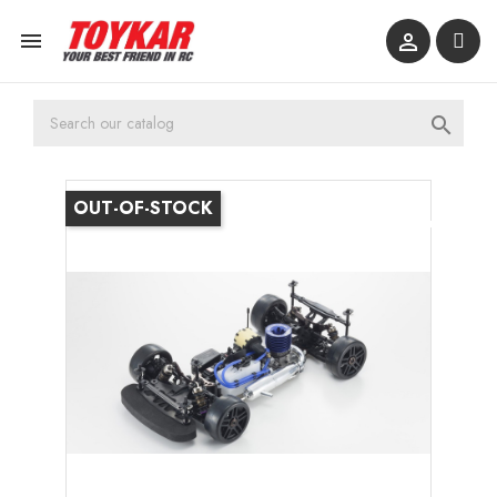



OUT-OF-STOCK