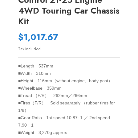
4WD Touring Car Chassis
Kit
$1,017.67
Tax included
■Length 537mm
■Width 310mm
■Height 116mm（without engine、body post）
■Wheelbase 359mm
■Tread （F/R） 262mm／266mm
■Tires（F/R） Sold separately （rubber tires for
1/8）
■Gear Ratio 1st speed 10.87: 1 ／ 2nd speed
7.90：1
■Weight 3,270g approx.