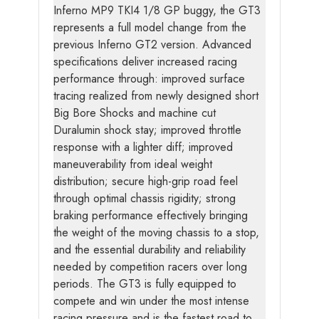
Inferno MP9 TKI4 1/8 GP buggy, the GT3
represents a full model change from the
previous Inferno GT2 version. Advanced
specifications deliver increased racing
performance through: improved surface
tracing realized from newly designed short
Big Bore Shocks and machine cut
Duralumin shock stay; improved throttle
response with a lighter diff; improved
maneuverability from ideal weight
distribution; secure high-grip road feel
through optimal chassis rigidity; strong
braking performance effectively bringing
the weight of the moving chassis to a stop,
and the essential durability and reliability
needed by competition racers over long
periods. The GT3 is fully equipped to
compete and win under the most intense
racing pressure and is the fastest road to