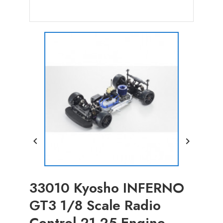


33010 Kyosho INFERNO
GT3 1/8 Scale Radio
Control 21-25 Engine