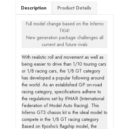
Description
Product Details
Full model change based on the Inferno
TKI4!
New generation package challenges all
current and future rivals
With realistic roll and movement as well as
being easier to drive than 1/10 touring cars
or 1/8 racing cars, the 1/8 GT category
has developed a popular following around
the world. As an established GP on-road
racing category, specifications adhere to
the regulations set by IFMAR (International
Federation of Model Auto Racing). This
Inferno GT3 chassis kit is the ideal model to
compete in the 1/8 GT racing category.
Based on Kyosho’s flagship model, the