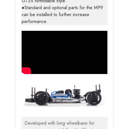
GT3’s formidable style.
●Standard and optional parts for the MP9
can be installed to further increase
performance.
Developed with long wheelbase for