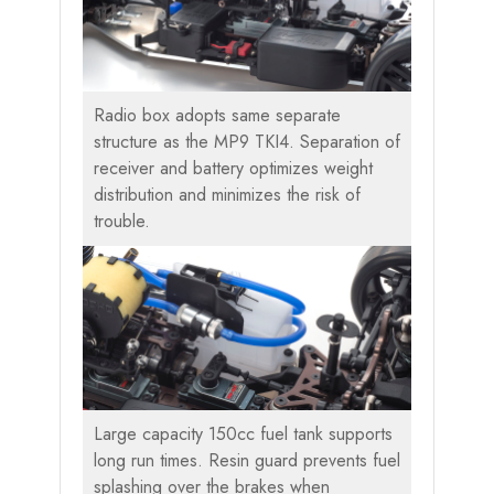
Radio box adopts same separate
structure as the MP9 TKI4. Separation of
receiver and battery optimizes weight
distribution and minimizes the risk of
trouble.
Large capacity 150cc fuel tank supports
long run times. Resin guard prevents fuel
splashing over the brakes when