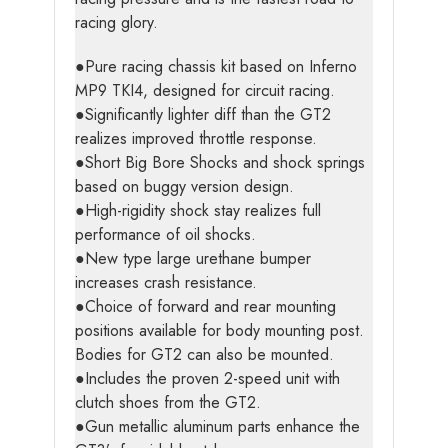
racing glory.
●Pure racing chassis kit based on Inferno
MP9 TKI4, designed for circuit racing.
●Significantly lighter diff than the GT2
realizes improved throttle response.
●Short Big Bore Shocks and shock springs
based on buggy version design.
●High-rigidity shock stay realizes full
performance of oil shocks.
●New type large urethane bumper
increases crash resistance.
●Choice of forward and rear mounting
positions available for body mounting post.
Bodies for GT2 can also be mounted.
●Includes the proven 2-speed unit with
clutch shoes from the GT2.
●Gun metallic aluminum parts enhance the