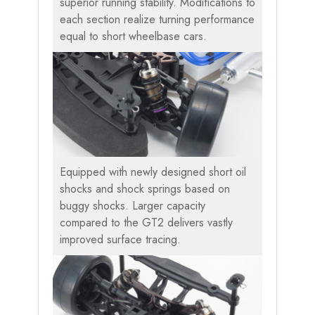
superior running stability. Modifications to
each section realize turning performance
equal to short wheelbase cars.
Equipped with newly designed short oil
shocks and shock springs based on
buggy shocks. Larger capacity
compared to the GT2 delivers vastly
improved surface tracing.