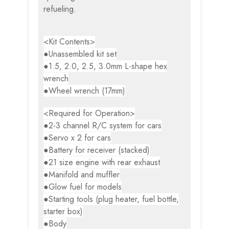
refueling.
<Kit Contents>
●Unassembled kit set
●1.5, 2.0, 2.5, 3.0mm L-shape hex
wrench
●Wheel wrench (17mm)
<Required for Operation>
●2-3 channel R/C system for cars
●Servo x 2 for cars
●Battery for receiver (stacked)
●21 size engine with rear exhaust
●Manifold and muffler
●Glow fuel for models
●Starting tools (plug heater, fuel bottle,
starter box)
●Body