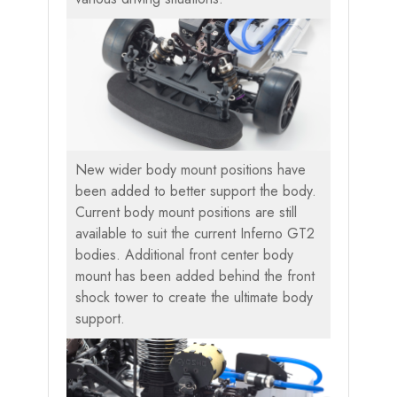
New wider body mount positions have
been added to better support the body.
Current body mount positions are still
available to suit the current Inferno GT2
bodies. Additional front center body
mount has been added behind the front
shock tower to create the ultimate body
support.