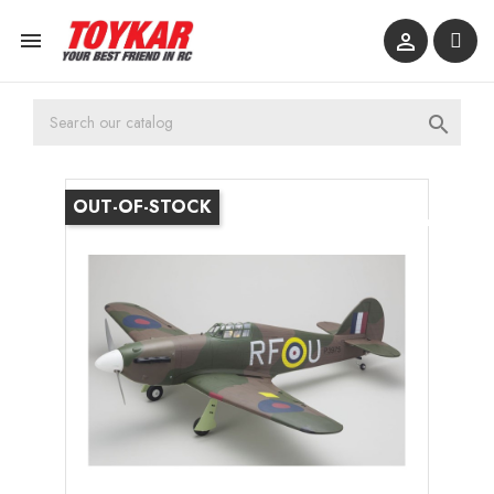



OUT-OF-STOCK