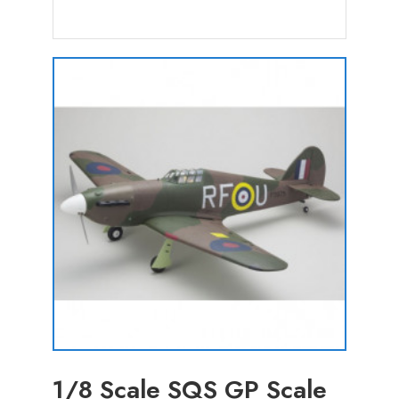
1/8 Scale SQS GP Scale