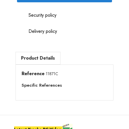
Security policy
Delivery policy
Product Details
Reference
11871C
Specific References