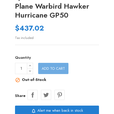
Plane Warbird Hawker
Hurricane GP50
$437.02
Tax included
Quantity
ADD TO CART
Out-of-Stock

Share
Alert me when back in stock
notifications_none