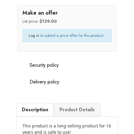
Make an offer
List price:
$129.00
Log in
to submit a price offer for this product.
Security policy
Delivery policy
Description
Product Details
This product is a long-selling product for 16
years and is safe to use!