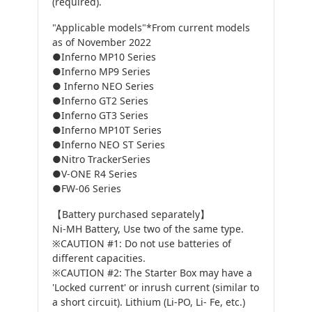
(required).
"Applicable models"*From current models
as of November 2022
●Inferno MP10 Series
●Inferno MP9 Series
● Inferno NEO Series
●Inferno GT2 Series
●Inferno GT3 Series
●Inferno MP10T Series
●Inferno NEO ST Series
●Nitro TrackerSeries
●V-ONE R4 Series
●FW-06 Series
【Battery purchased separately】
Ni-MH Battery, Use two of the same type.
※CAUTION #1: Do not use batteries of
different capacities.
※CAUTION #2: The Starter Box may have a
'Locked current' or inrush current (similar to
a short circuit). Lithium (Li-PO, Li- Fe, etc.)