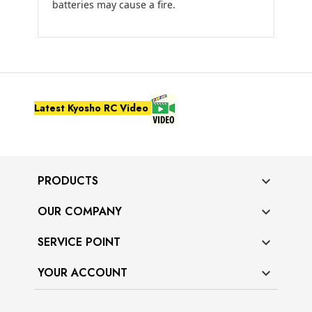
batteries may cause a fire.
Latest Kyosho RC Video
PRODUCTS

OUR COMPANY

SERVICE POINT

YOUR ACCOUNT
