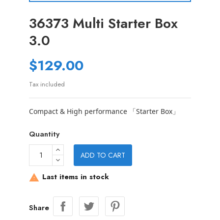
36373 Multi Starter Box
3.0
$129.00
Tax included
Compact & High performance 「Starter Box」
Quantity
ADD TO CART
Last items in stock

Share