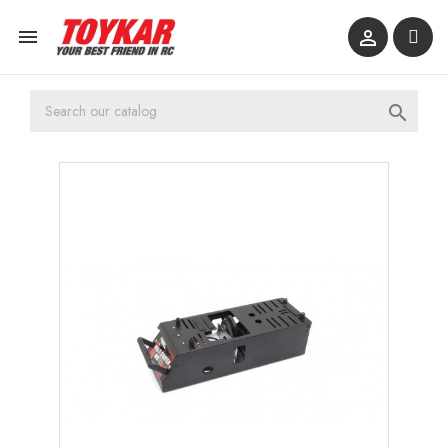


