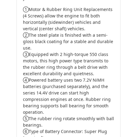
①Motor & Rubber Ring Unit Replacements
(4 Screws) allow the engine to fit both
horizontally (sidewinder) vehicles and
vertical (center shaft) vehicles.
②The steel plate is finished with a semi-
gloss black coating for a stable and durable
use.
③Equipped with 2 high-torque 550 class
motors, this high power type transmits to
the rubber ring through a belt drive with
excellent durability and quietness.
④Powered battery uses two 7.2V NiMH
batteries (purchased separately), and the
series 14.4V drive can start high
compression engines at once. Rubber ring
bearing supports ball bearing for smooth
operation.
⑤The rubber ring rotate smoothly with ball
bearings.
⑥Type of Battery Connector: Super Plug