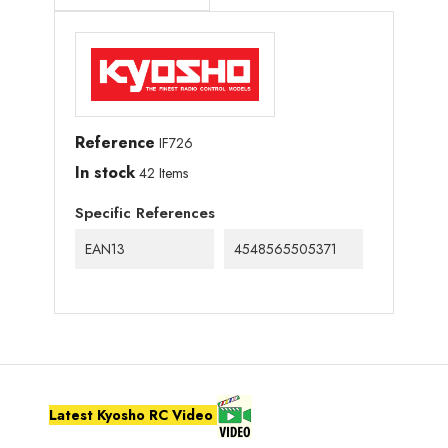
Reference
IF726
In stock
42 Items
Specific References
EAN13
4548565505371
Latest Kyosho RC Video