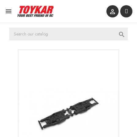


