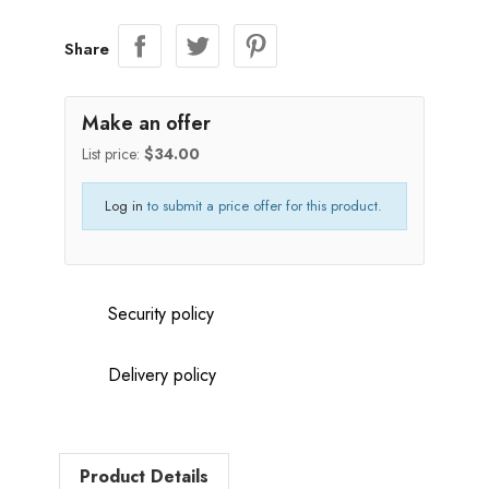
Share
Make an offer
List price:
$34.00
Log in
to submit a price offer for this product.
Security policy
Delivery policy
Product Details