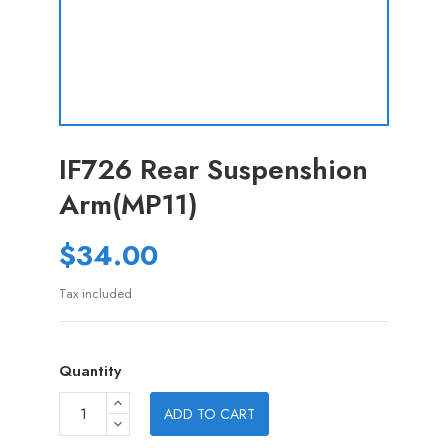
IF726 Rear Suspenshion
Arm(MP11)
$34.00
Tax included
Quantity
ADD TO CART