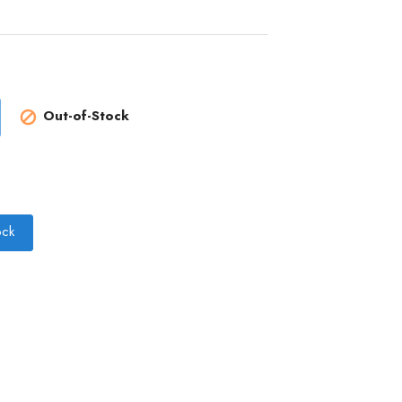
Out-of-Stock

ock