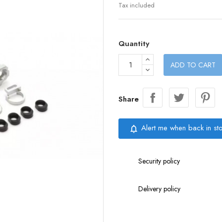
Tax included
Quantity
ADD TO CART
Share
Alert me when back in st
notifications_none
Security policy
Delivery policy