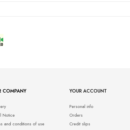
R COMPANY
YOUR ACCOUNT
very
Personal info
l Notice
Orders
s and conditions of use
Credit slips