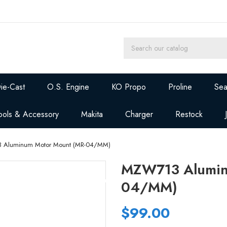
ie-Cast
O.S. Engine
KO Propo
Proline
Sea
ools & Accessory
Makita
Charger
Restock
 Aluminum Motor Mount (MR-04/MM)
MZW713 Alumin
04/MM)
$99.00