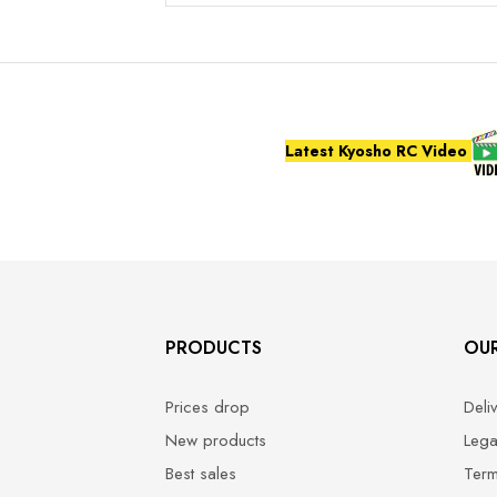
Latest Kyosho RC Video
PRODUCTS
OU
Prices drop
Deli
New products
Lega
Best sales
Term