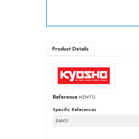
Product Details
Reference
MZW713
Specific References
EAN13