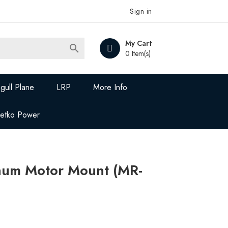
Sign in
My Cart

0 Item(s)
gull Plane
LRP
More Info
Jetko Power
um Motor Mount (MR-