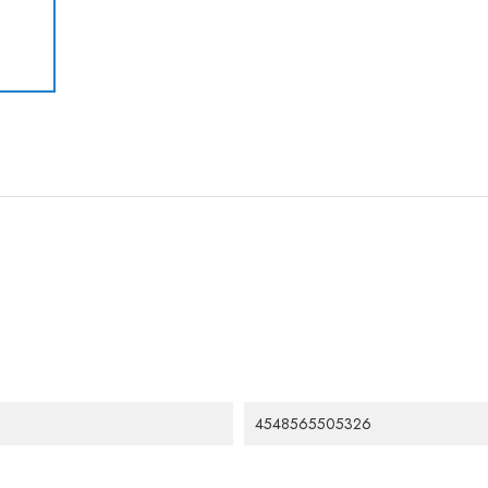
4548565505326