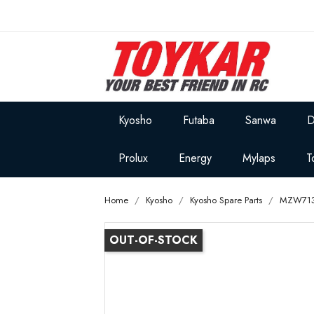
Kyosho
Futaba
Sanwa
D
Prolux
Energy
Mylaps
T
Home
Kyosho
Kyosho Spare Parts
MZW713
OUT-OF-STOCK