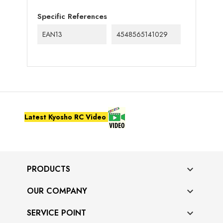
Specific References
EAN13
4548565141029
Latest Kyosho RC Video
PRODUCTS

OUR COMPANY

SERVICE POINT
