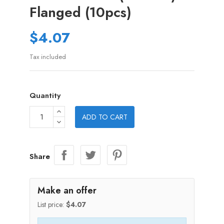
Flanged (10pcs)
$4.07
Tax included
Quantity
ADD TO CART
Share
Make an offer
List price:
$4.07