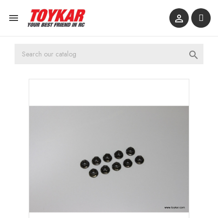


