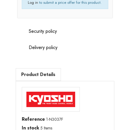
Log in
to submit a price offer for this product.
Security policy
Delivery policy
Product Details
Reference
1-N3037F
In stock
5 Items