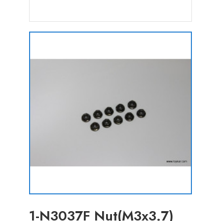
1-N3037F Nut(M3x3.7)