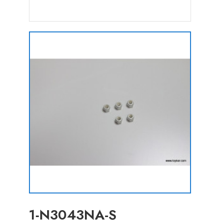
1-N3043NA-S