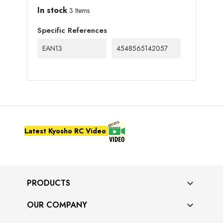
In stock
3 Items
Specific References
EAN13
4548565142057
Latest Kyosho RC Video
PRODUCTS

OUR COMPANY
