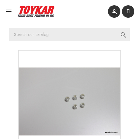


