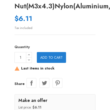
Nut(M3x4.3)Nylon(Aluminium/
$6.11
Tax included
Quantity
ADD TO CART
Last items in stock

Share
Make an offer
List price:
$6.11