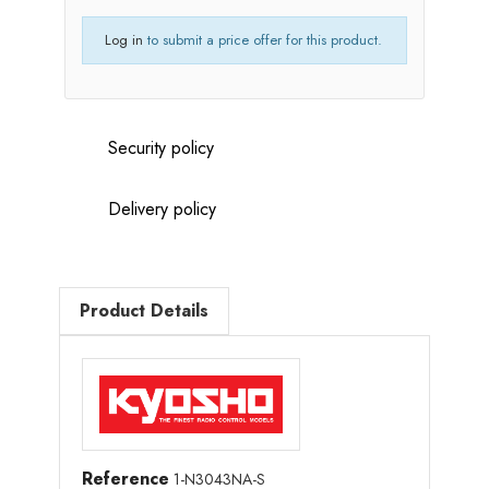
Log in
to submit a price offer for this product.
Security policy
Delivery policy
Product Details
Reference
1-N3043NA-S