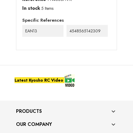
In stock
5 Items
Specific References
EAN13
4548565142309
Latest Kyosho RC Video
PRODUCTS

OUR COMPANY
