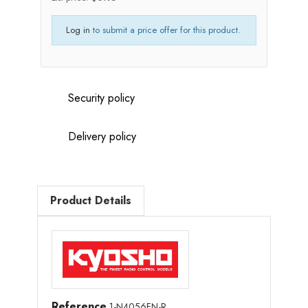
Log in
to submit a price offer for this product.
Security policy
Delivery policy
Product Details
Reference
1-N4056FN-R