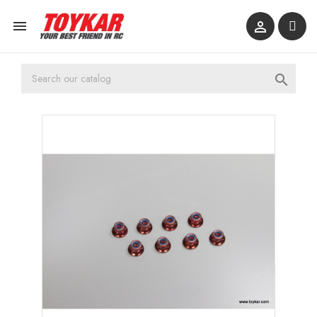


