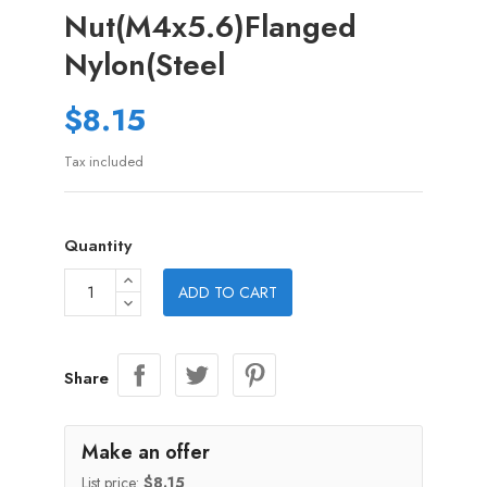
Nut(M4x5.6)Flanged
Nylon(Steel
$8.15
Tax included
Quantity
ADD TO CART
Share
Make an offer
List price:
$8.15