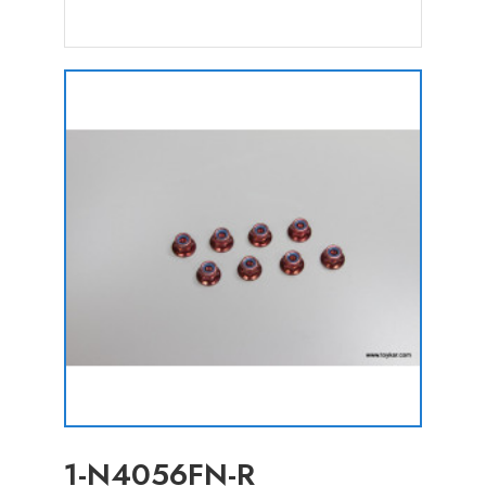
1-N4056FN-R