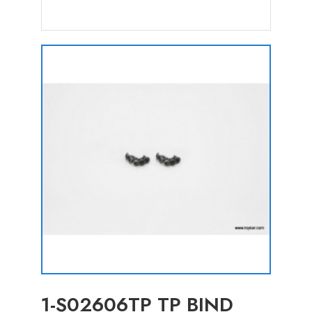
1-S02606TP TP BIND