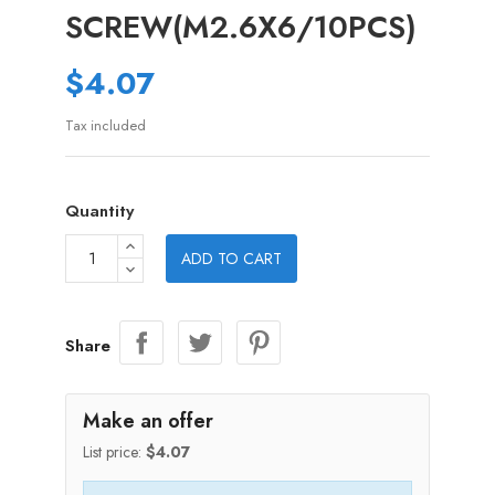
SCREW(M2.6X6/10PCS)
$4.07
Tax included
Quantity
ADD TO CART
Share
Make an offer
List price:
$4.07