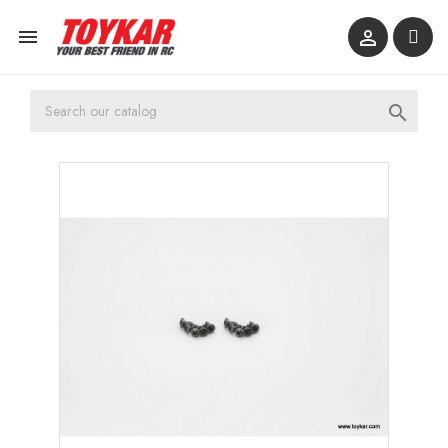


