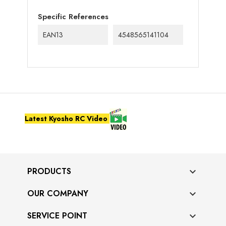
Specific References
EAN13
4548565141104
Latest Kyosho RC Video
PRODUCTS

OUR COMPANY

SERVICE POINT
