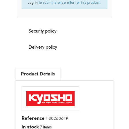
Log in
to submit a price offer for this product.
Security policy
Delivery policy
Product Details
Reference
1-S02606TP
In stock
7 Items