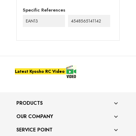
Specific References
EAN13
4548565141142
Latest Kyosho RC Video
PRODUCTS

OUR COMPANY

SERVICE POINT
