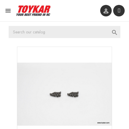


