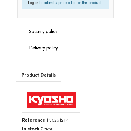
Log in
to submit a price offer for this product.
Security policy
Delivery policy
Product Details
Reference
1-S02612TP
In stock
7 Items