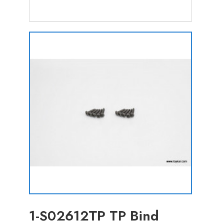
1-S02612TP TP Bind