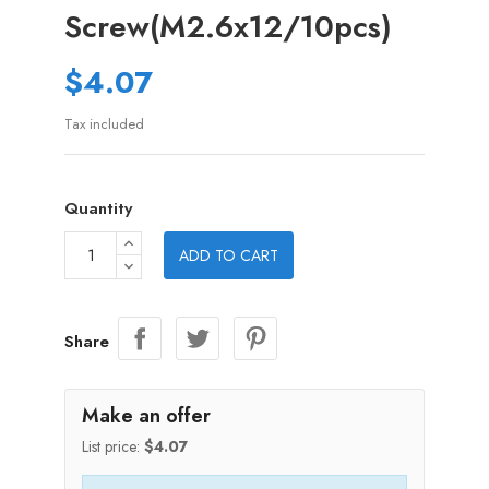
Screw(M2.6x12/10pcs)
$4.07
Tax included
Quantity
ADD TO CART
Share
Make an offer
List price:
$4.07