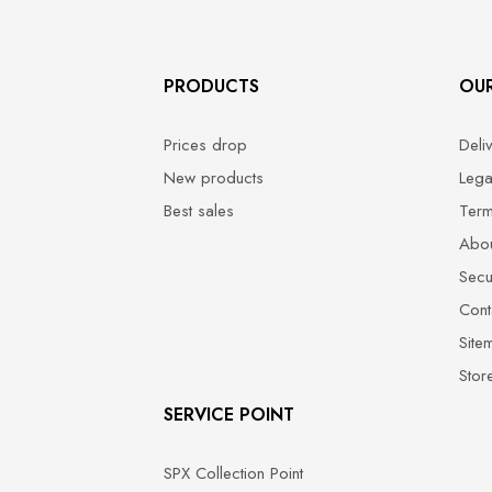
PRODUCTS
OU
Prices drop
Deli
New products
Lega
Best sales
Term
Abou
Secu
Cont
Site
Stor
SERVICE POINT
SPX Collection Point