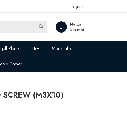
Sign in
My Cart

0 Item(s)
gull Plane
LRP
More Info
Jetko Power
D SCREW (M3X10)