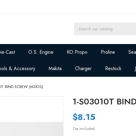
ie-Cast
O.S. Engine
KO Propo
Proline
Sea
ools & Accessory
Makita
Charger
Restock
0T BIND SCREW (M3X10)
1-S03010T BIN
$8.15
Tax included