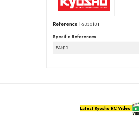
Reference
1-S03010T
Specific References
EAN13
Latest Kyosho RC Video