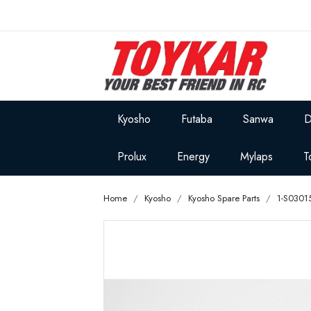
Kyosho
Futaba
Sanwa
D
Prolux
Energy
Mylaps
T
Home
Kyosho
Kyosho Spare Parts
1-S0301