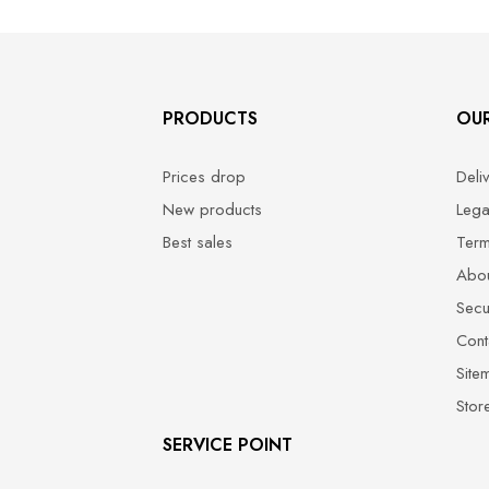
PRODUCTS
OU
Prices drop
Deli
New products
Lega
Best sales
Term
Abou
Secu
Cont
Site
Stor
SERVICE POINT