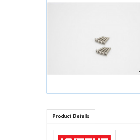
Product Details