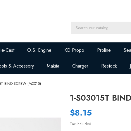
ie-Cast
O.S. Engine
KO Propo
Proline
Sea
ools & Accessory
Makita
Charger
Restock
5T BIND SCREW (M3X15)
1-S03015T BIN
$8.15
Tax included