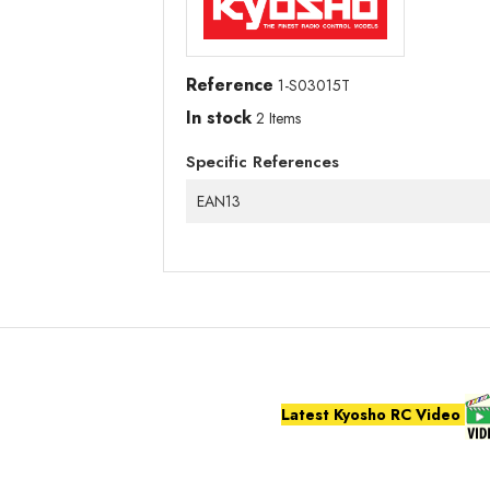
Reference
1-S03015T
In stock
2 Items
Specific References
EAN13
Latest Kyosho RC Video