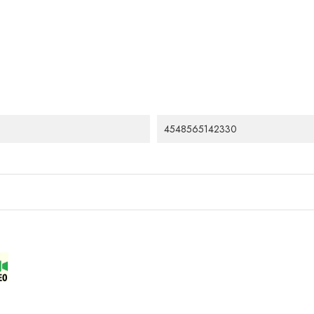
4548565142330