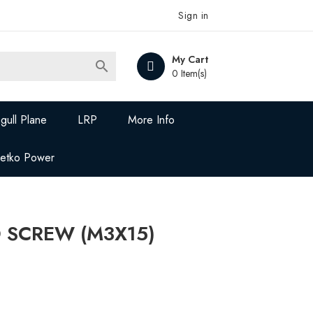
Sign in
My Cart

0 Item(s)
gull Plane
LRP
More Info
Jetko Power
D SCREW (M3X15)