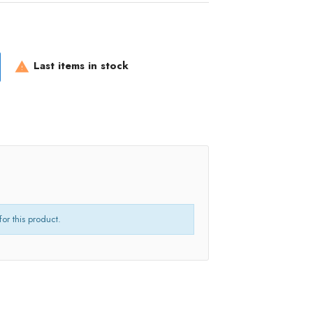
Last items in stock

for this product.