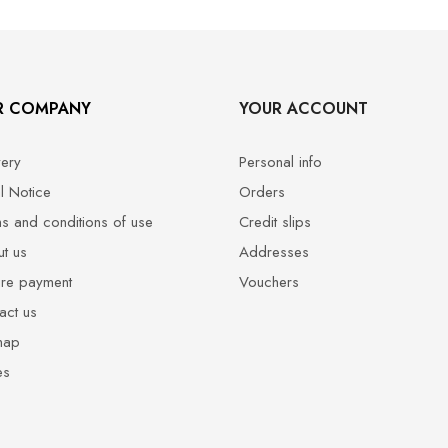
R COMPANY
YOUR ACCOUNT
very
Personal info
l Notice
Orders
s and conditions of use
Credit slips
t us
Addresses
re payment
Vouchers
act us
map
es