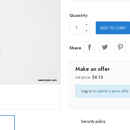
Quantity
ADD TO CART
Share
Make an offer
List price:
$8.15
Log in
to submit a price offer 
Security policy