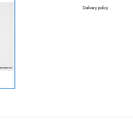
Delivery policy