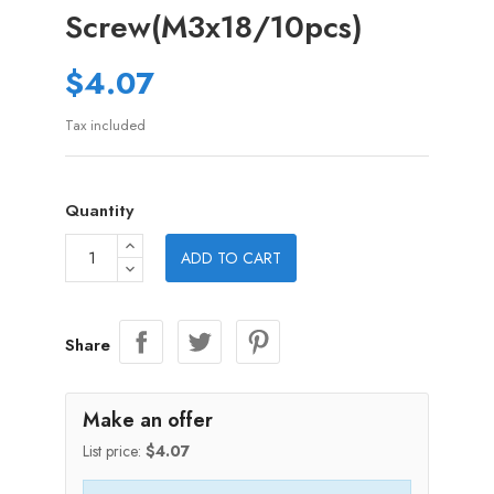
Screw(M3x18/10pcs)
$4.07
Tax included
Quantity
ADD TO CART
Share
Make an offer
List price:
$4.07