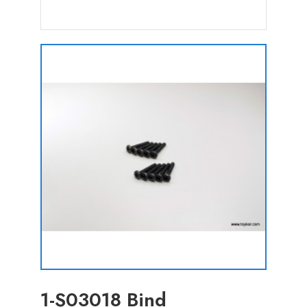
1-S03018 Bind