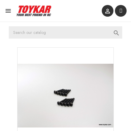


