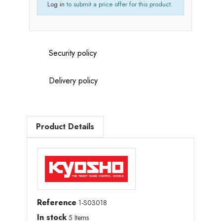
Log in
to submit a price offer for this product.
Security policy
Delivery policy
Product Details
Reference
1-S03018
In stock
5 Items