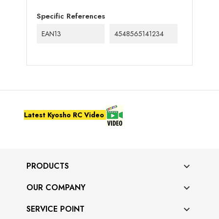
Specific References
EAN13
4548565141234
Latest Kyosho RC Video
PRODUCTS

OUR COMPANY

SERVICE POINT
