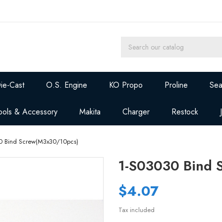
ie-Cast
O.S. Engine
KO Propo
Proline
Sea
ools & Accessory
Makita
Charger
Restock
0 Bind Screw(M3x30/10pcs)
1-S03030 Bind 
$4.07
Tax included