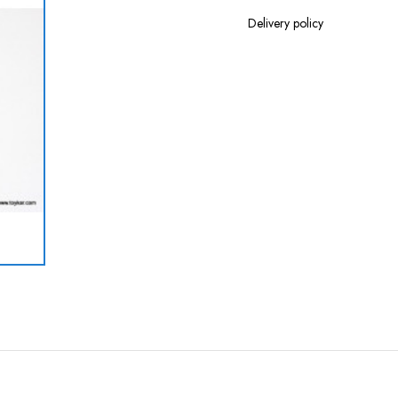
Delivery policy