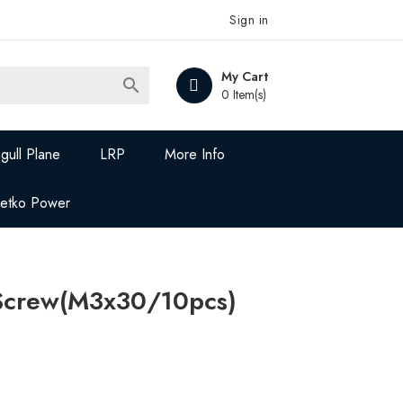
Sign in
My Cart

0 Item(s)
gull Plane
LRP
More Info
Jetko Power
Screw(M3x30/10pcs)