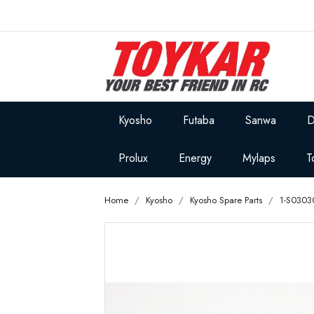
Kyosho
Futaba
Sanwa
D
Prolux
Energy
Mylaps
T
Home
Kyosho
Kyosho Spare Parts
1-S0303