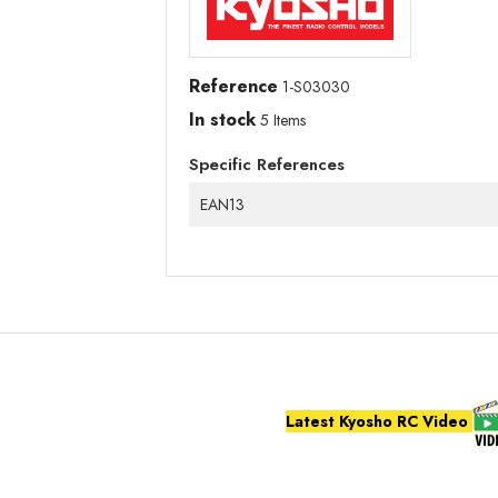
Reference
1-S03030
In stock
5 Items
Specific References
EAN13
Latest Kyosho RC Video