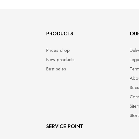
PRODUCTS
OU
Prices drop
Deli
New products
Lega
Best sales
Term
Abou
Secu
Cont
Site
Stor
SERVICE POINT