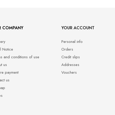
R COMPANY
YOUR ACCOUNT
very
Personal info
l Notice
Orders
s and conditions of use
Credit slips
t us
Addresses
re payment
Vouchers
act us
map
es