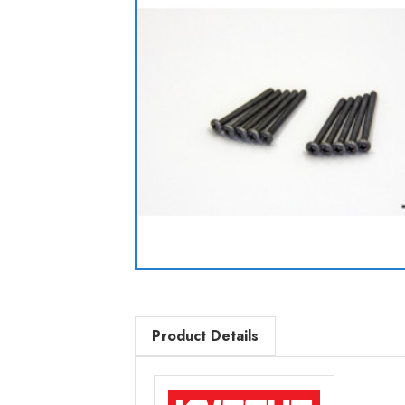
Product Details