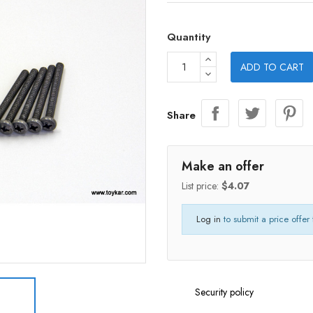
Quantity
ADD TO CART
Share
Make an offer
List price:
$4.07
Log in
to submit a price offer 
Security policy