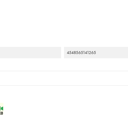
4548565141265