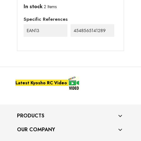
In stock
2 Items
Specific References
EAN13
4548565141289
Latest Kyosho RC Video
PRODUCTS

OUR COMPANY
