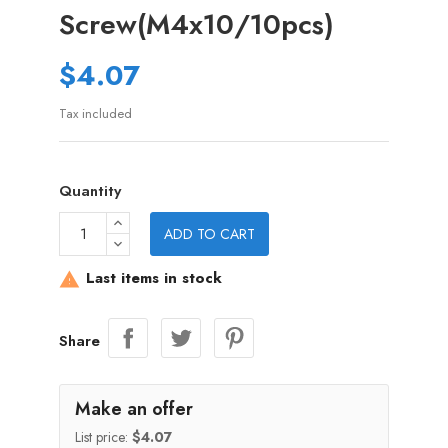
Screw(M4x10/10pcs)
$4.07
Tax included
Quantity
ADD TO CART
Last items in stock

Share
Make an offer
List price:
$4.07