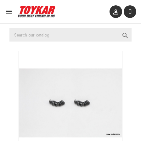


