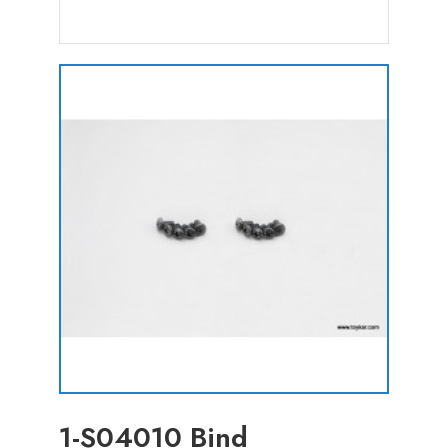
1-S04010 Bind