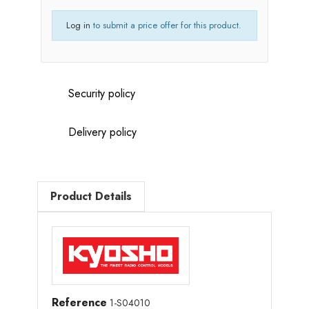
Log in
to submit a price offer for this product.
Security policy
Delivery policy
Product Details
Reference
1-S04010