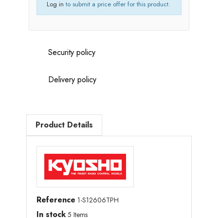
Log in
to submit a price offer for this product.
Security policy
Delivery policy
Product Details
Reference
1-S12606TPH
In stock
5 Items