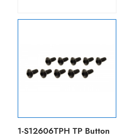
1-S12606TPH TP Button