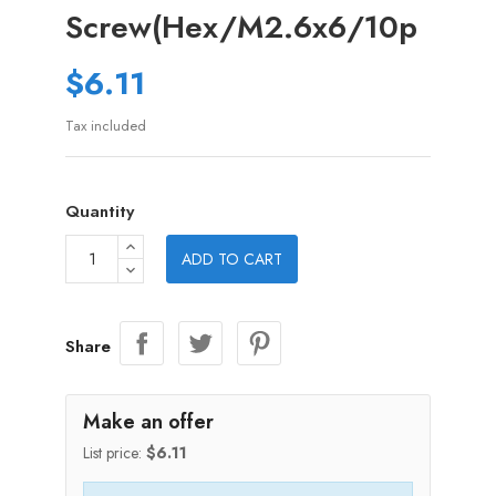
Screw(Hex/M2.6x6/10p
$6.11
Tax included
Quantity
ADD TO CART
Share
Make an offer
List price:
$6.11