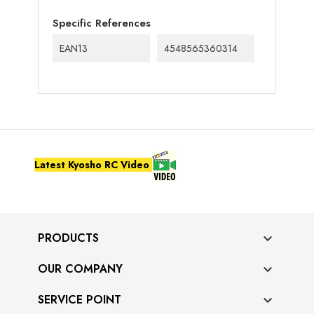
Specific References
EAN13
4548565360314
Latest Kyosho RC Video
PRODUCTS

OUR COMPANY

SERVICE POINT
