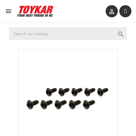


