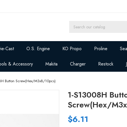
ie-Cast
O.S. Engine
KO Propo
Proline
Sea
ools & Accessory
Makita
Charger
Restock
8H Button Screw(Hex/M3x8/10pcs)
1-S13008H Butt
Screw(Hex/M3x
$6.11