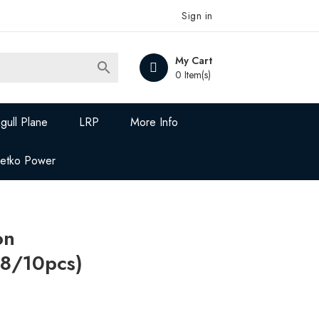
Sign in
My Cart

0 Item(s)
gull Plane
LRP
More Info
Jetko Power
on
8/10pcs)