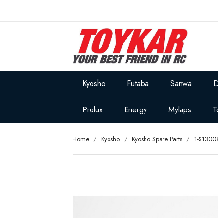
Kyosho
Futaba
Sanwa
D
Prolux
Energy
Mylaps
T
Home
Kyosho
Kyosho Spare Parts
1-S1300