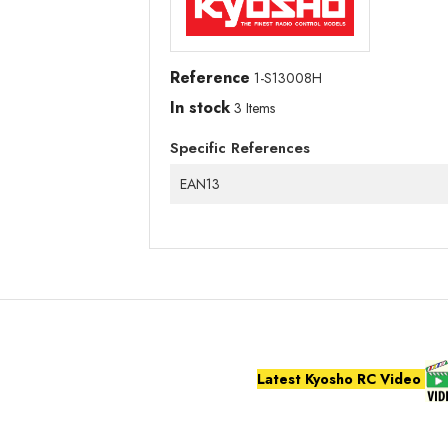
Reference
1-S13008H
In stock
3 Items
Specific References
EAN13
Latest Kyosho RC Video