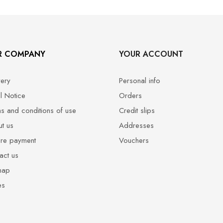
R COMPANY
YOUR ACCOUNT
very
Personal info
l Notice
Orders
s and conditions of use
Credit slips
t us
Addresses
re payment
Vouchers
act us
map
es