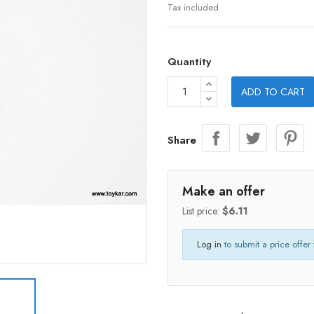
Tax included
Quantity
ADD TO CART
Share
Make an offer
List price:
$6.11
Log in
to submit a price offer 