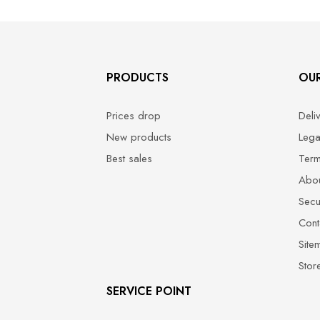
PRODUCTS
OU
Prices drop
Deli
New products
Lega
Best sales
Term
Abou
Secu
Cont
Site
Stor
SERVICE POINT