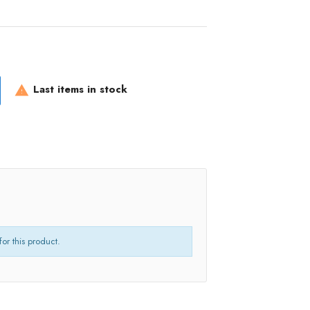
Last items in stock

for this product.