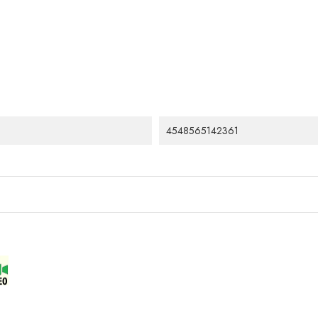
4548565142361