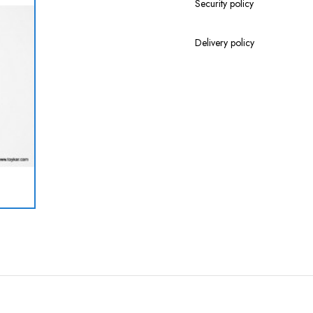
Security policy
Delivery policy