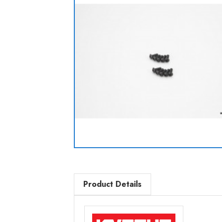
Product Details