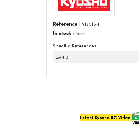
Reference
1-S13015H
In stock
4 Items
Specific References
EAN13
Latest Kyosho RC Video