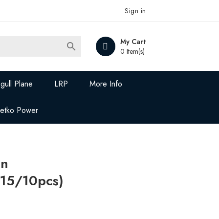
Sign in
My Cart

0 Item(s)
gull Plane
LRP
More Info
Jetko Power
on
15/10pcs)