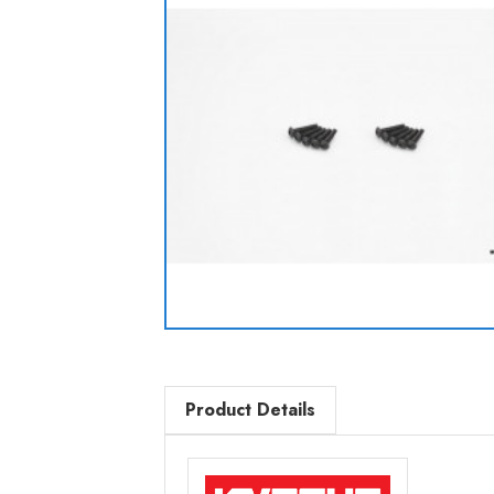
Product Details