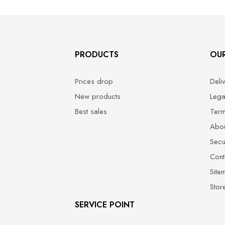
PRODUCTS
OU
Prices drop
Deli
New products
Lega
Best sales
Term
Abou
Secu
Cont
Site
Stor
SERVICE POINT