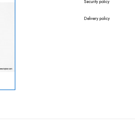
Security policy
Delivery policy