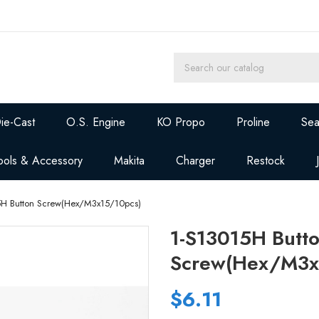
ie-Cast
O.S. Engine
KO Propo
Proline
Sea
ools & Accessory
Makita
Charger
Restock
5H Button Screw(Hex/M3x15/10pcs)
1-S13015H Butt
Screw(Hex/M3x
$6.11