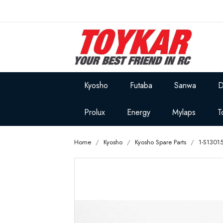
Kyosho
Futaba
Sanwa
D
Prolux
Energy
Mylaps
T
Home
Kyosho
Kyosho Spare Parts
1-S1301