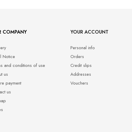
R COMPANY
YOUR ACCOUNT
very
Personal info
l Notice
Orders
s and conditions of use
Credit slips
t us
Addresses
re payment
Vouchers
act us
map
es