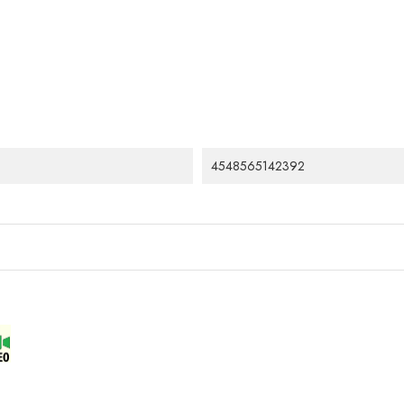
4548565142392