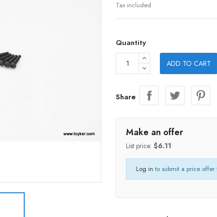
Tax included
Quantity
ADD TO CART
Share
Make an offer
List price:
$6.11
Log in
to submit a price offer 