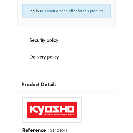
Log in
to submit a price offer for this product.
Security policy
Delivery policy
Product Details
Reference
1-S14016H