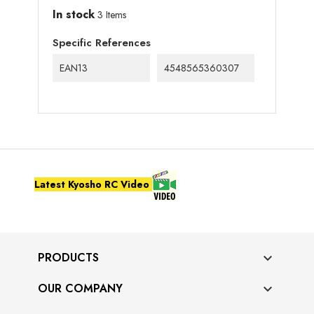
In stock
3 Items
Specific References
EAN13
4548565360307
Latest Kyosho RC Video
PRODUCTS

OUR COMPANY
