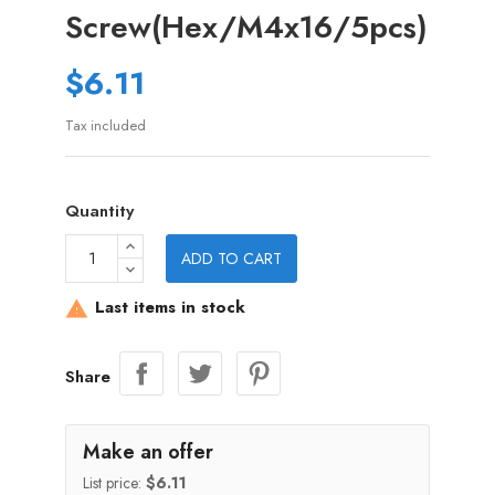
Screw(Hex/M4x16/5pcs)
$6.11
Tax included
Quantity
ADD TO CART
Last items in stock

Share
Make an offer
List price:
$6.11