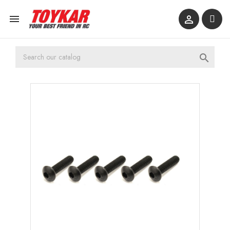


