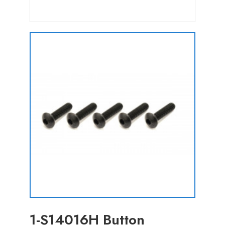
1-S14016H Button