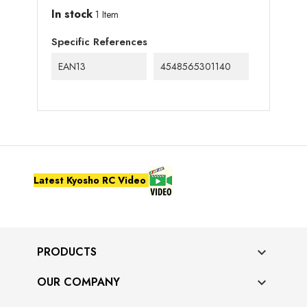
In stock
1 Item
Specific References
EAN13
4548565301140
Latest Kyosho RC Video
PRODUCTS

OUR COMPANY
