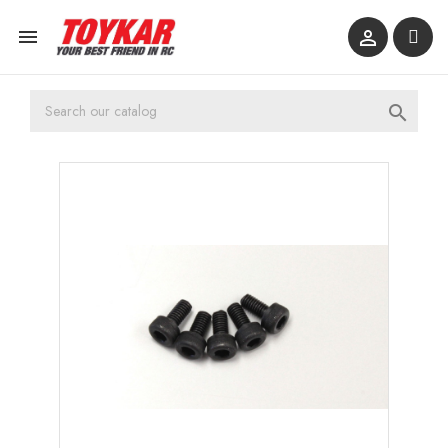


