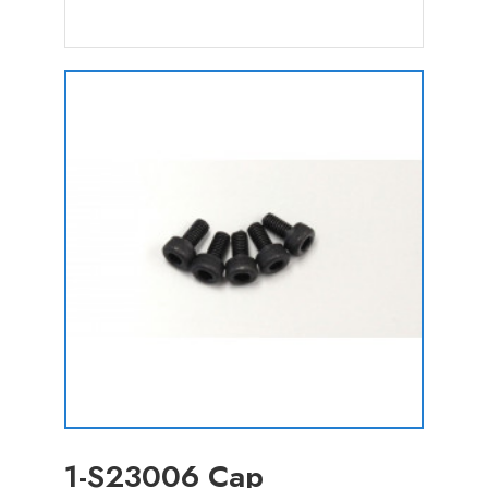
1-S23006 Cap