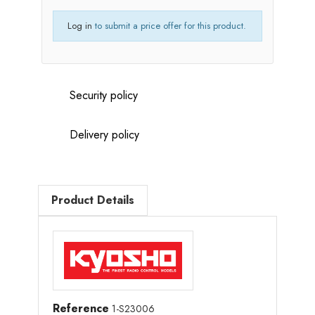
Log in
to submit a price offer for this product.
Security policy
Delivery policy
Product Details
Reference
1-S23006