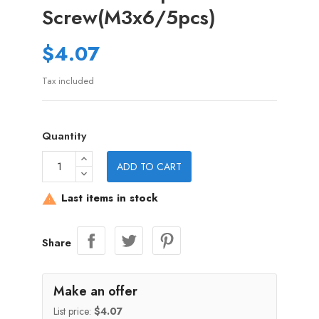
Screw(M3x6/5pcs)
$4.07
Tax included
Quantity
ADD TO CART
Last items in stock

Share
Make an offer
List price:
$4.07