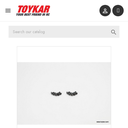


