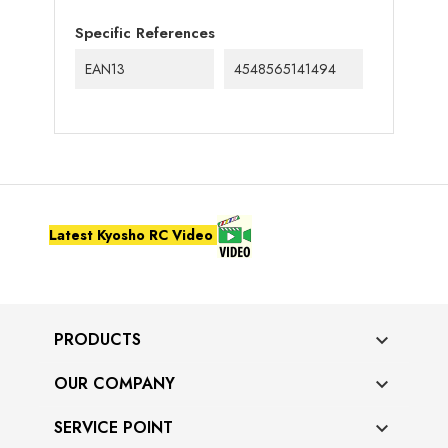
Specific References
EAN13
4548565141494
Latest Kyosho RC Video
PRODUCTS

OUR COMPANY

SERVICE POINT
