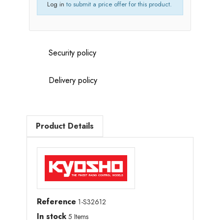
Log in
to submit a price offer for this product.
Security policy
Delivery policy
Product Details
Reference
1-S32612
In stock
5 Items