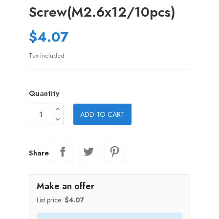
Screw(M2.6x12/10pcs)
$4.07
Tax included
Quantity
ADD TO CART
Share
Make an offer
List price:
$4.07