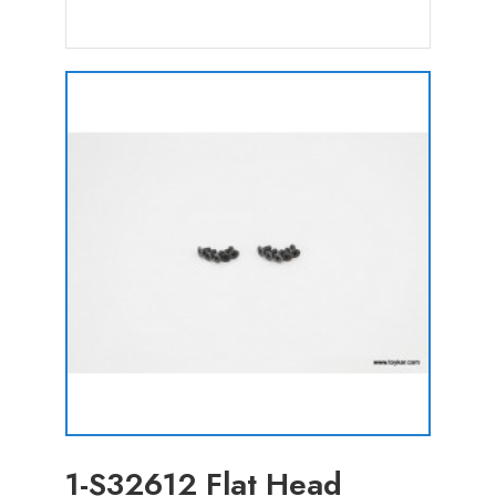
1-S32612 Flat Head