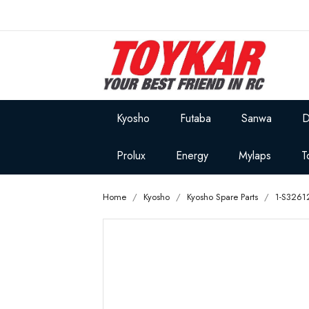
Kyosho
Futaba
Sanwa
D
Prolux
Energy
Mylaps
T
Home
Kyosho
Kyosho Spare Parts
1-S3261