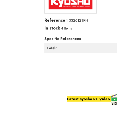
Reference
1-S32612TPH
In stock
4 Items
Specific References
EAN13
Latest Kyosho RC Video