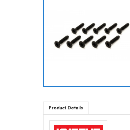
Product Details