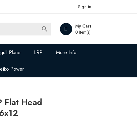
Sign in
My Cart

0 Item(s)
gull Plane
LRP
More Info
Jetko Power
 Flat Head
6x12