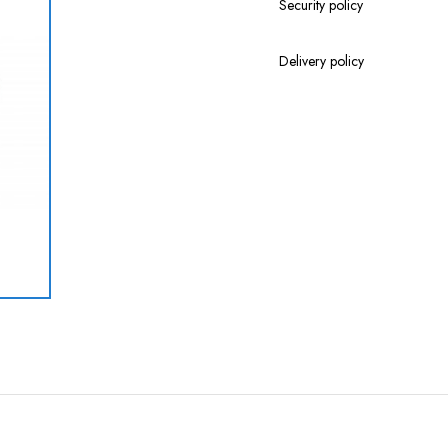
Security policy
Delivery policy