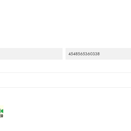
4548565360338