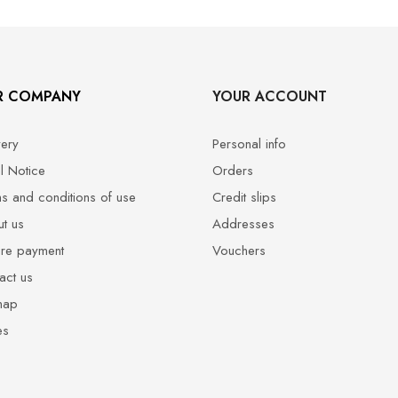
R COMPANY
YOUR ACCOUNT
very
Personal info
l Notice
Orders
s and conditions of use
Credit slips
t us
Addresses
re payment
Vouchers
act us
map
es