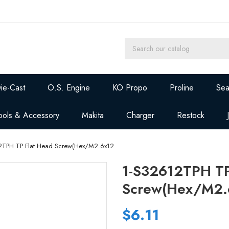
ie-Cast
O.S. Engine
KO Propo
Proline
Sea
ools & Accessory
Makita
Charger
Restock
2TPH TP Flat Head Screw(Hex/M2.6x12
1-S32612TPH TP
Screw(Hex/M2.
$6.11