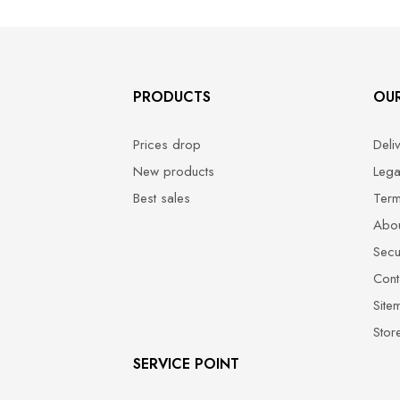
PRODUCTS
OU
Prices drop
Deli
New products
Lega
Best sales
Term
Abou
Secu
Cont
Site
Stor
SERVICE POINT