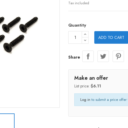
Tax included
Quantity
ADD TO CART
Share
Make an offer
List price:
$6.11
Log in
to submit a price offer 