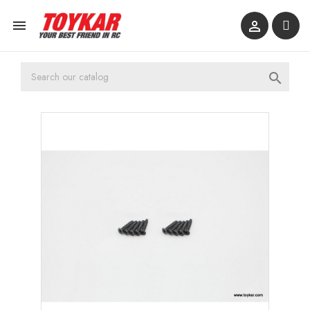


