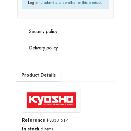
Log in
to submit a price offer for this product.
Security policy
Delivery policy
Product Details
Reference
1-S33015TP
In stock
6 Items