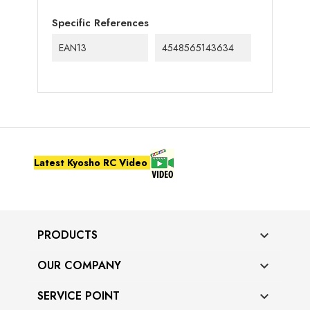
Specific References
EAN13
4548565143634
Latest Kyosho RC Video
PRODUCTS

OUR COMPANY

SERVICE POINT
