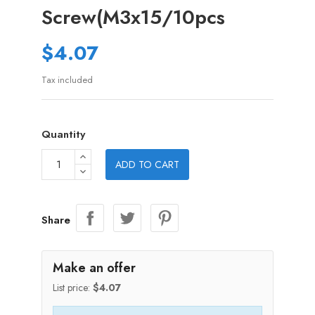
Screw(M3x15/10pcs
$4.07
Tax included
Quantity
ADD TO CART
Share
Make an offer
List price:
$4.07