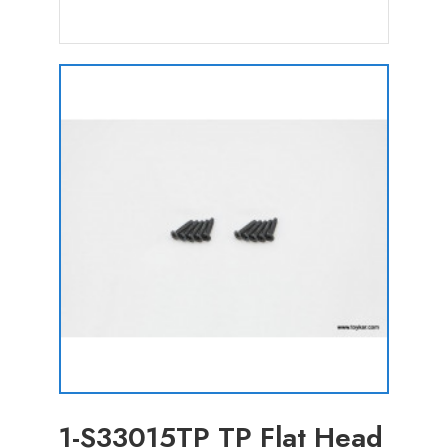
1-S33015TP TP Flat Head