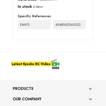
In stock
4 Items
Specific References
EAN13
4548565360352
Latest Kyosho RC Video
PRODUCTS

OUR COMPANY
