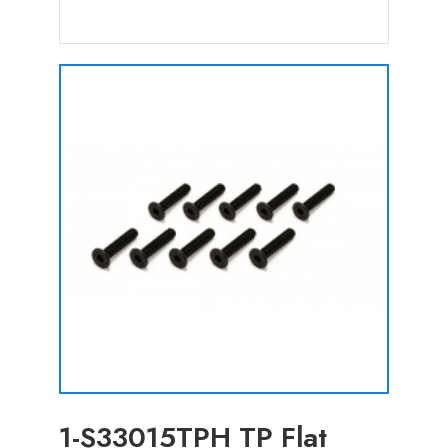
1-S33015TPH TP Flat