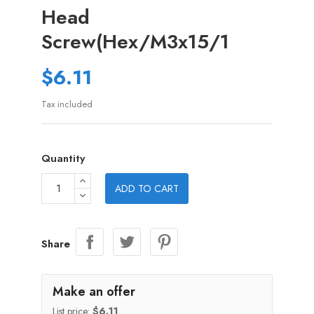
Head
Screw(Hex/M3x15/1
$6.11
Tax included
Quantity
ADD TO CART
Share
Make an offer
List price:
$6.11