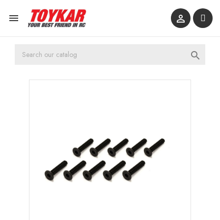


