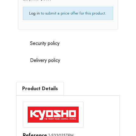
Log in
to submit a price offer for this product.
Security policy
Delivery policy
Product Details
Reference
1-S33015TPH