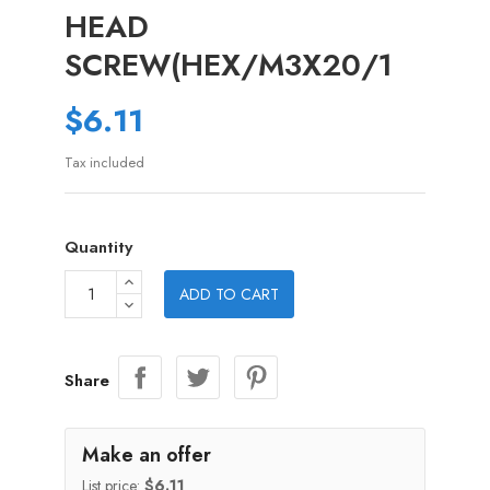
HEAD
SCREW(HEX/M3X20/1
$6.11
Tax included
Quantity
ADD TO CART
Share
Make an offer
List price:
$6.11