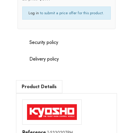
Log in
to submit a price offer for this product.
Security policy
Delivery policy
Product Details
Reference
1-S33020TPH