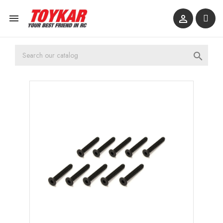


