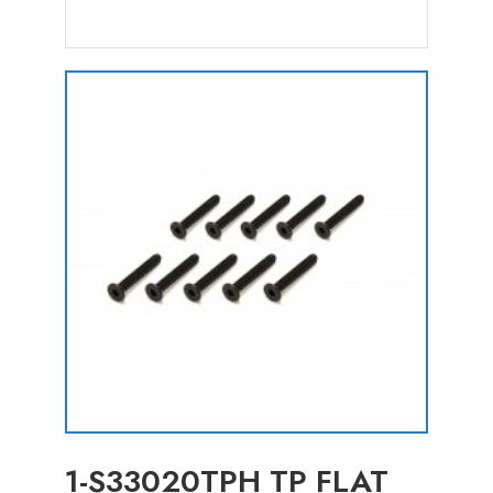
1-S33020TPH TP FLAT