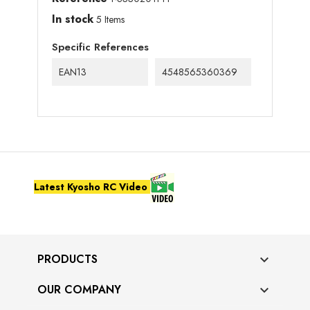
In stock
5 Items
Specific References
EAN13
4548565360369
Latest Kyosho RC Video
PRODUCTS

OUR COMPANY
