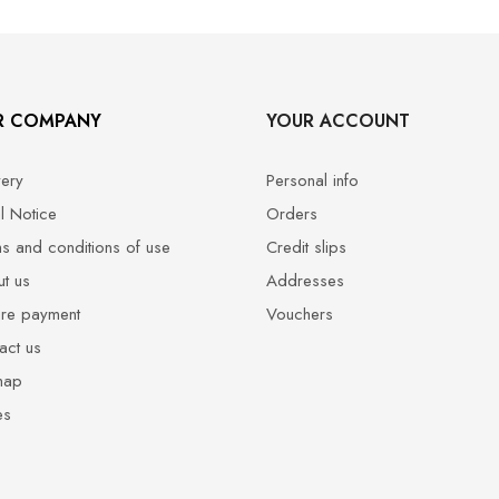
R COMPANY
YOUR ACCOUNT
very
Personal info
l Notice
Orders
s and conditions of use
Credit slips
t us
Addresses
re payment
Vouchers
act us
map
es