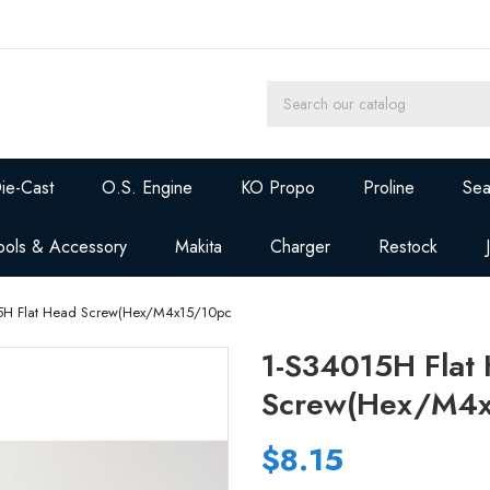
ie-Cast
O.S. Engine
KO Propo
Proline
Sea
ools & Accessory
Makita
Charger
Restock
5H Flat Head Screw(Hex/M4x15/10pc
1-S34015H Flat
Screw(Hex/M4x
$8.15