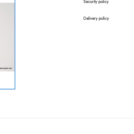
Security policy
Delivery policy