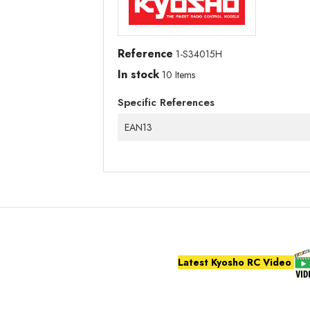
Reference
1-S34015H
In stock
10 Items
Specific References
EAN13
Latest Kyosho RC Video