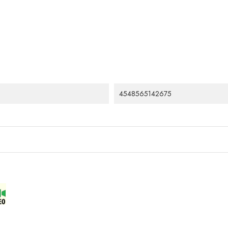
4548565142675