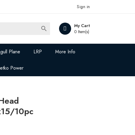
Sign in
My Cart

0 Item(s)
gull Plane
LRP
More Info
Jetko Power
 Head
15/10pc