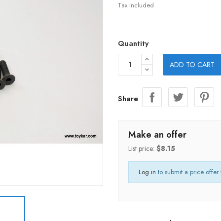
Tax included
Quantity
ADD TO CART
Share
Make an offer
List price:
$8.15
Log in
to submit a price offer 