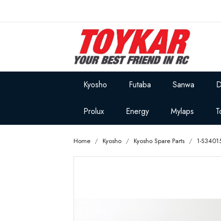
Kyosho
Futaba
Sanwa
D
Prolux
Energy
Mylaps
T
Home
Kyosho
Kyosho Spare Parts
1-S3401