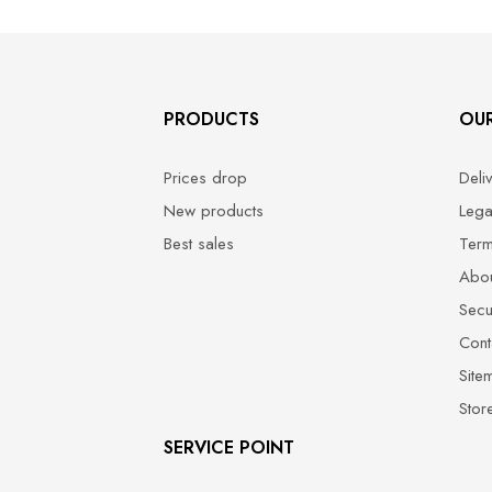
PRODUCTS
OU
Prices drop
Deli
New products
Lega
Best sales
Term
Abou
Secu
Cont
Site
Stor
SERVICE POINT