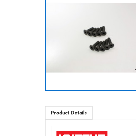
Product Details