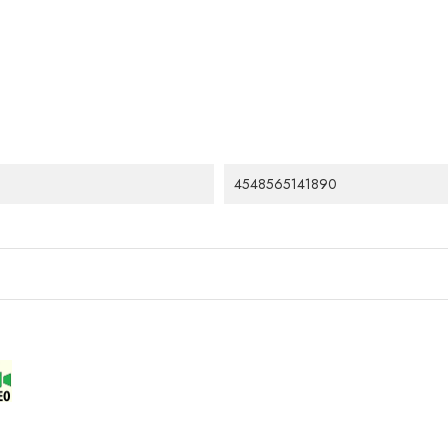
4548565141890