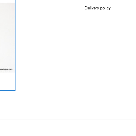
Delivery policy