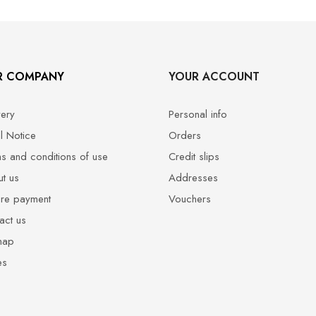
R COMPANY
YOUR ACCOUNT
very
Personal info
l Notice
Orders
s and conditions of use
Credit slips
t us
Addresses
re payment
Vouchers
act us
map
es