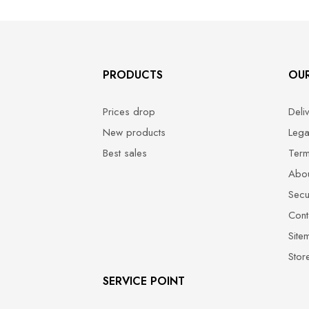
PRODUCTS
OU
Prices drop
Deli
New products
Lega
Best sales
Term
Abou
Secu
Cont
Site
Stor
SERVICE POINT