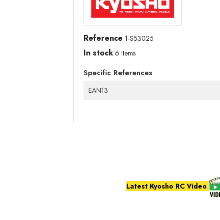
Reference
1-S53025
In stock
6 Items
Specific References
EAN13
Latest Kyosho RC Video