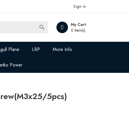
Sign in
My Cart

0 Item(s)
gull Plane
LRP
More Info
Jetko Power
crew(M3x25/5pcs)