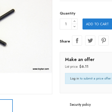
Quantity
ADD TO CART
Share
Make an offer
List price:
$6.11
Log in
to submit a price offer 
Security policy