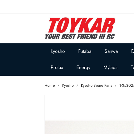
Kyosho
Futaba
Sanwa
D
Prolux
Energy
Mylaps
T
Home
Kyosho
Kyosho Spare Parts
1-S5302