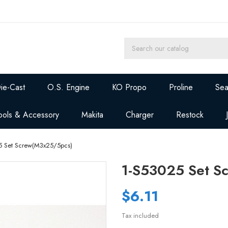
ie-Cast
O.S. Engine
KO Propo
Proline
Sea
ools & Accessory
Makita
Charger
Restock
5 Set Screw(M3x25/5pcs)
1-S53025 Set S
$6.11
Tax included