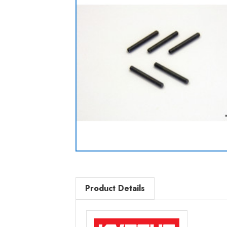
Product Details