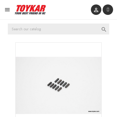


