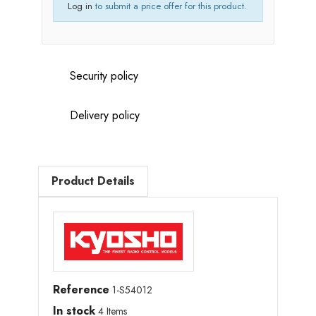
Log in
to submit a price offer for this product.
Security policy
Delivery policy
Product Details
Reference
1-S54012
In stock
4 Items