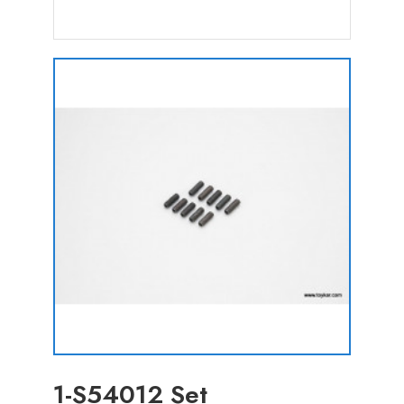
1-S54012 Set