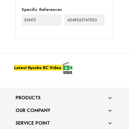
Specific References
EAN13
4548565141920
Latest Kyosho RC Video
PRODUCTS

OUR COMPANY

SERVICE POINT
