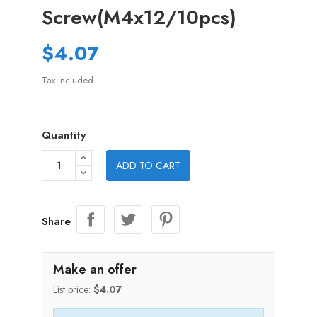
Screw(M4x12/10pcs)
$4.07
Tax included
Quantity
ADD TO CART
Share
Make an offer
List price:
$4.07