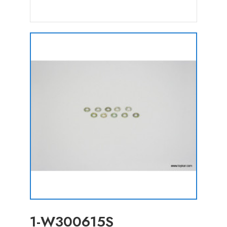
1-W300615S