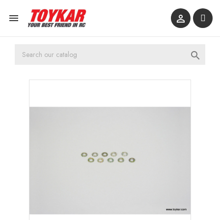


