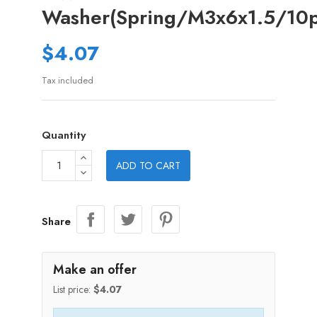
Washer(Spring/M3x6x1.5/10p
$4.07
Tax included
Quantity
ADD TO CART
Share
Make an offer
List price:
$4.07