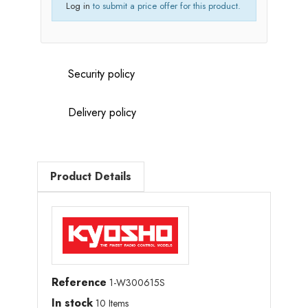
Log in
to submit a price offer for this product.
Security policy
Delivery policy
Product Details
Reference
1-W300615S
In stock
10 Items