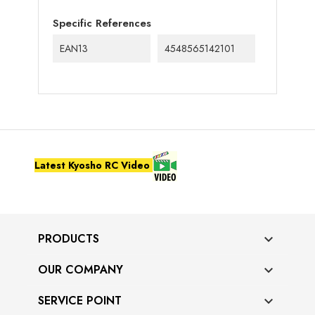
Specific References
EAN13
4548565142101
Latest Kyosho RC Video
PRODUCTS

OUR COMPANY

SERVICE POINT
