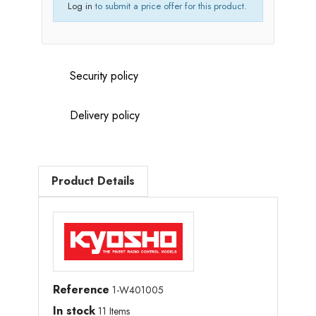
Log in
to submit a price offer for this product.
Security policy
Delivery policy
Product Details
Reference
1-W401005
In stock
11 Items