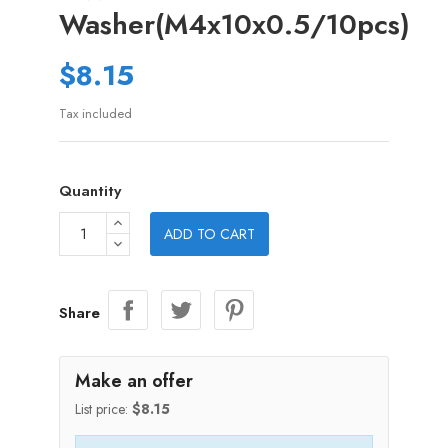
Washer(M4x10x0.5/10pcs)
$8.15
Tax included
Quantity
ADD TO CART
Share
Make an offer
List price:
$8.15