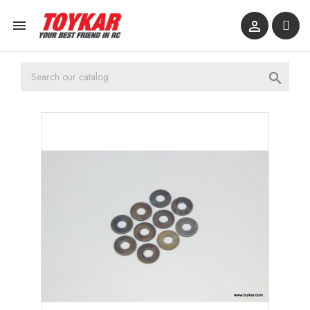


