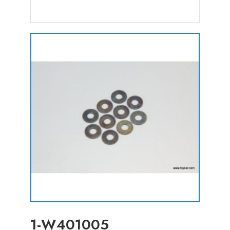
1-W401005