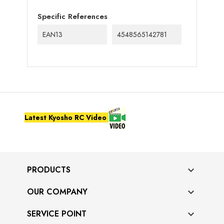
Specific References
EAN13
4548565142781
Latest Kyosho RC Video
PRODUCTS

OUR COMPANY

SERVICE POINT
