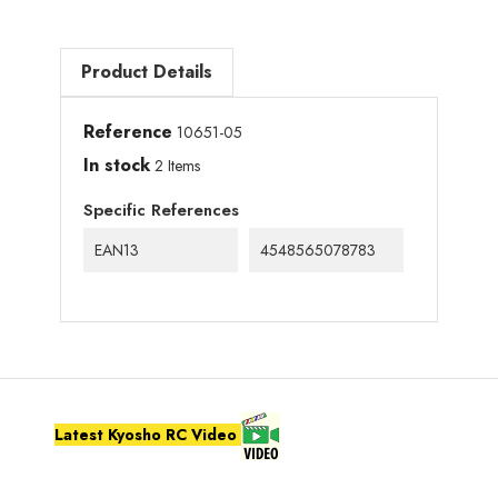
Product Details
Reference
10651-05
In stock
2 Items
Specific References
EAN13
4548565078783
Latest Kyosho RC Video