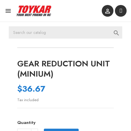



GEAR REDUCTION UNIT
(MINIUM)
$36.67
Tax included
Quantity