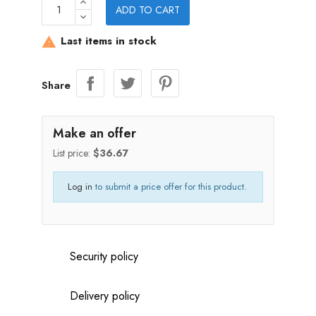
ADD TO CART
Last items in stock

Share
Make an offer
List price:
$36.67
Log in
to submit a price offer for this product.
Security policy
Delivery policy