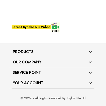
Latest Kyosho RC Video
PRODUCTS

OUR COMPANY

SERVICE POINT

YOUR ACCOUNT

© 2026 - All Rights Reserved By Toykar Pte Ltd