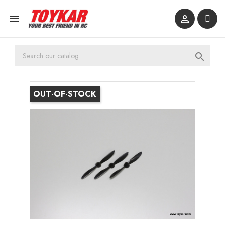



OUT-OF-STOCK