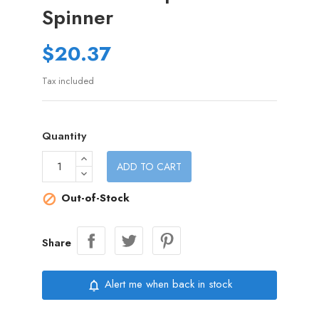
Spinner
$20.37
Tax included
Quantity
ADD TO CART
Out-of-Stock

Share
Alert me when back in stock
notifications_none