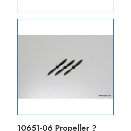
10651-06 Propeller ?