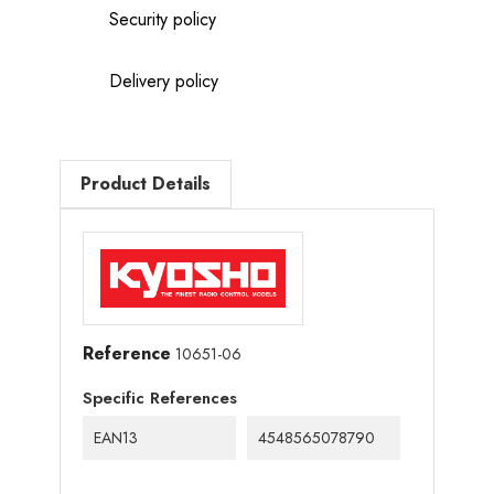
Security policy
Delivery policy
Product Details
Reference
10651-06
Specific References
EAN13
4548565078790