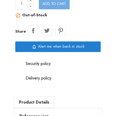
ADD TO CART
Out-of-Stock

Share
Alert me when back in stock
notifications_none
Security policy
Delivery policy
Product Details