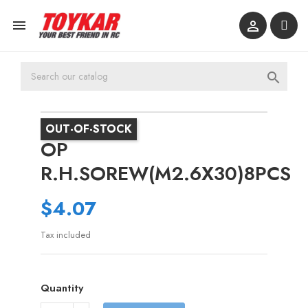



OUT-OF-STOCK
OP
R.H.SOREW(M2.6X30)8PCS
$4.07
Tax included
Quantity