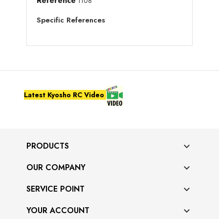
Reference
1108
Specific References
Latest Kyosho RC Video
PRODUCTS

OUR COMPANY

SERVICE POINT

YOUR ACCOUNT
