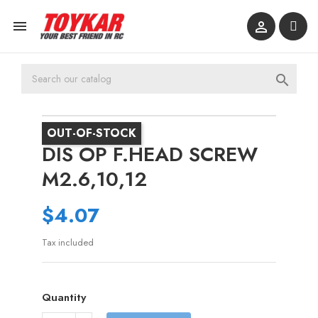



OUT-OF-STOCK
DIS OP F.HEAD SCREW
M2.6,10,12
$4.07
Tax included
Quantity