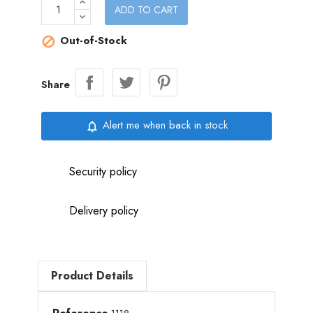
ADD TO CART
Out-of-Stock

Share
Alert me when back in stock
notifications_none
Security policy
Delivery policy
Product Details