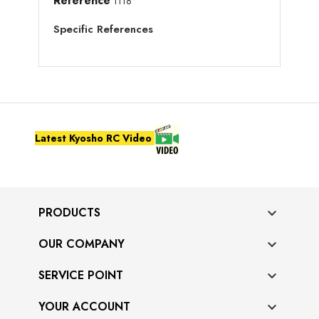
Reference
1118
Specific References
Latest Kyosho RC Video
PRODUCTS

OUR COMPANY

SERVICE POINT

YOUR ACCOUNT
