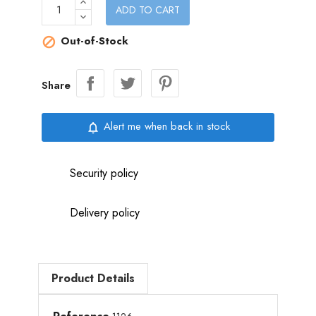
ADD TO CART
Out-of-Stock

Share
Alert me when back in stock
notifications_none
Security policy
Delivery policy
Product Details