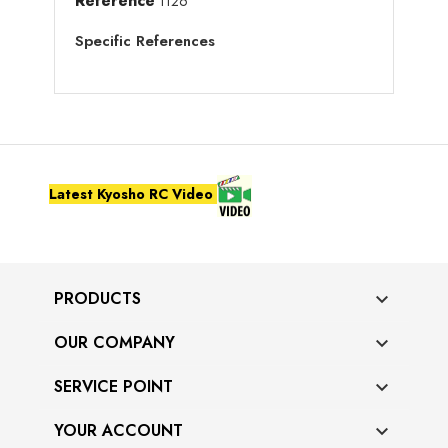
Reference
1126
Specific References
Latest Kyosho RC Video
PRODUCTS

OUR COMPANY

SERVICE POINT

YOUR ACCOUNT
