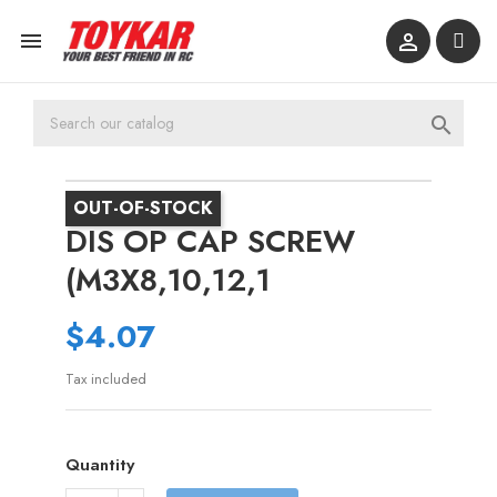



OUT-OF-STOCK
DIS OP CAP SCREW
(M3X8,10,12,1
$4.07
Tax included
Quantity