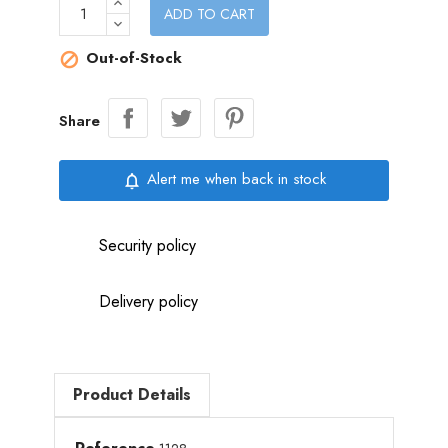
ADD TO CART
Out-of-Stock

Share
Alert me when back in stock
notifications_none
Security policy
Delivery policy
Product Details