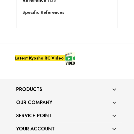
Reference
1128
Specific References
Latest Kyosho RC Video
PRODUCTS

OUR COMPANY

SERVICE POINT

YOUR ACCOUNT
