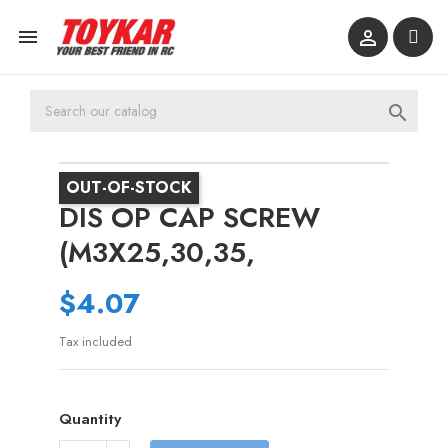



OUT-OF-STOCK
DIS OP CAP SCREW
(M3X25,30,35,
$4.07
Tax included
Quantity