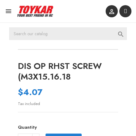



DIS OP RHST SCREW
(M3X15.16.18
$4.07
Tax included
Quantity