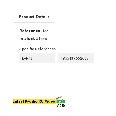
Product Details
Reference
1135
In stock
3 Items
Specific References
EAN13
4955439652688
Latest Kyosho RC Video