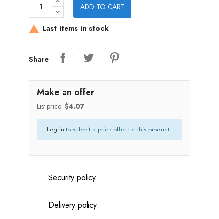
ADD TO CART
Last items in stock

Share
Make an offer
List price:
$4.07
Log in
to submit a price offer for this product.
Security policy
Delivery policy