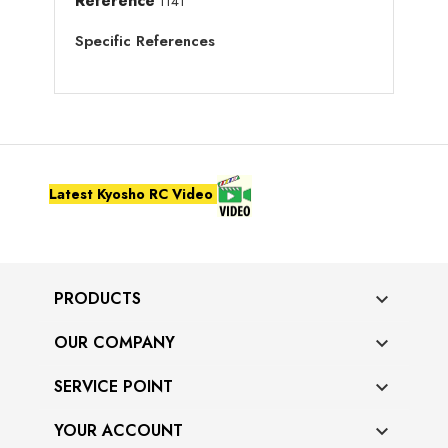
Reference
1141
Specific References
Latest Kyosho RC Video
PRODUCTS

OUR COMPANY

SERVICE POINT

YOUR ACCOUNT
