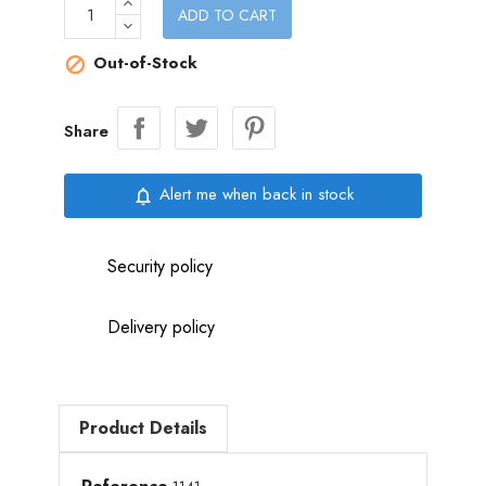
ADD TO CART
Out-of-Stock

Share
Alert me when back in stock
notifications_none
Security policy
Delivery policy
Product Details