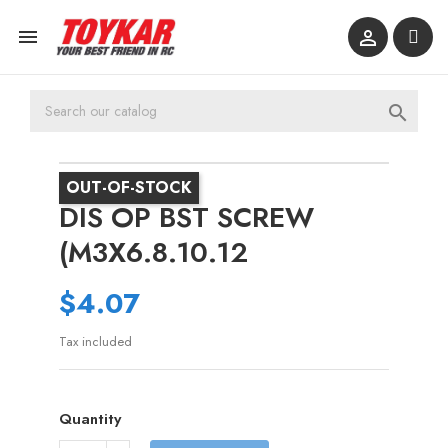



OUT-OF-STOCK
DIS OP BST SCREW
(M3X6.8.10.12
$4.07
Tax included
Quantity