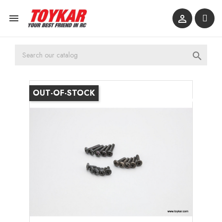



OUT-OF-STOCK