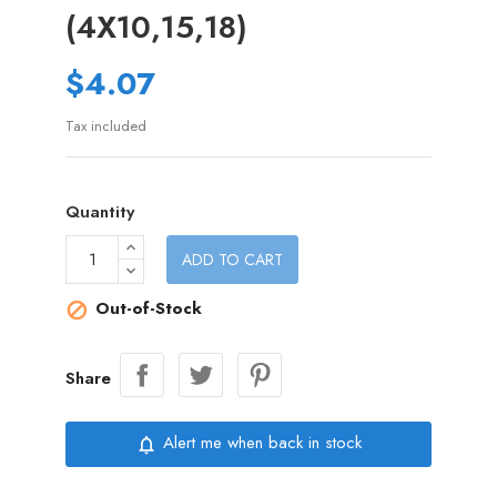
(4X10,15,18)
$4.07
Tax included
Quantity
ADD TO CART
Out-of-Stock

Share
Alert me when back in stock
notifications_none