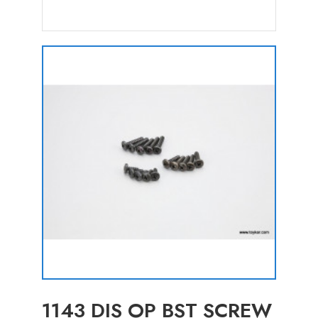
1143 DIS OP BST SCREW