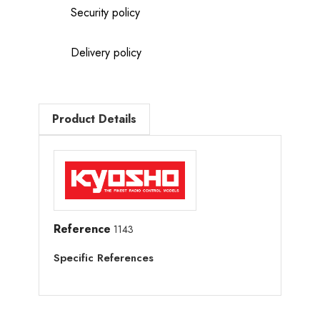
Security policy
Delivery policy
Product Details
Reference
1143
Specific References